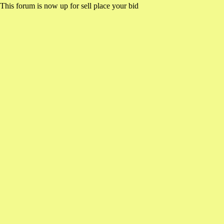
This forum is now up for sell place your bid