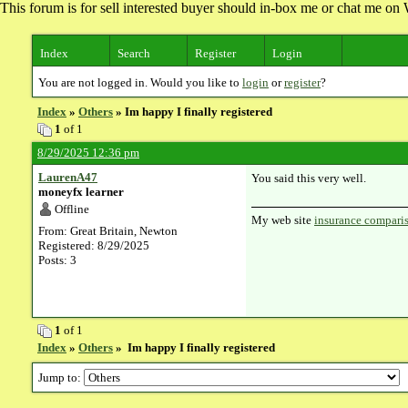
This forum is for sell interested buyer should in-box me or chat me 
Index
Search
Register
Login
You are not logged in. Would you like to
login
or
register
?
Index
»
Others
» Im happy I finally registered
1
of 1
8/29/2025 12:36 pm
LaurenA47
You said this very well.
moneyfx learner
Offline
My web site
insurance compari
From: Great Britain, Newton
Registered: 8/29/2025
Posts: 3
1
of 1
Index
»
Others
» Im happy I finally registered
Jump to: