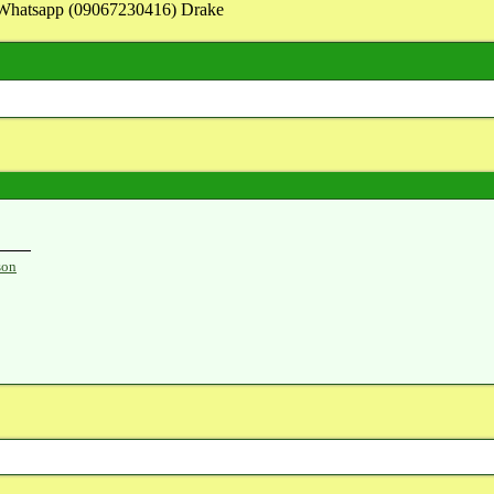
on Whatsapp (09067230416) Drake
son