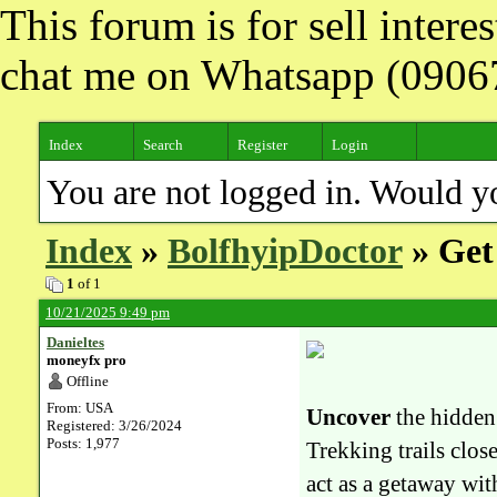
This forum is for sell inter
chat me on Whatsapp (090
Index
Search
Register
Login
You are not logged in. Would y
Index
»
BolfhyipDoctor
» Get 
1
of 1
10/21/2025 9:49 pm
Danieltes
moneyfx pro
Offline
From: USA
Uncover
the hidden
Registered: 3/26/2024
Posts: 1,977
Trekking trails clo
act as a getaway with