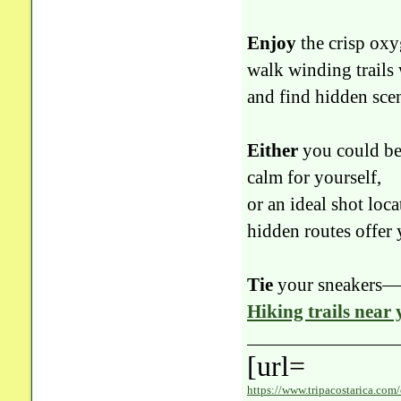
Enjoy
the crisp oxy
walk winding trails 
and find hidden sc
Either
you could be
calm for yourself,
or an ideal shot loca
hidden routes offer y
Tie
your sneakers—yo
Hiking trails near
[url=
https://www.tripacostarica.com/