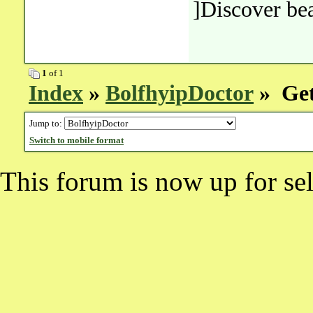
]Discover bea
1
of 1
Index
»
BolfhyipDoctor
» Get
Jump to:
Switch to mobile format
This forum is now up for sel