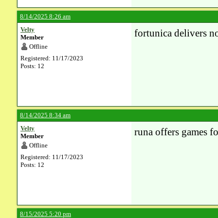
8/14/2025 8:26 am
Velty
fortunica delivers n
Member
Offline
Registered: 11/17/2023
Posts: 12
8/14/2025 8:34 am
Velty
runa offers games fo
Member
Offline
Registered: 11/17/2023
Posts: 12
8/15/2025 5:20 pm