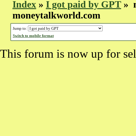
Index
»
I got paid by GPT
» m
moneytalkworld.com
Jump to:
Switch to mobile format
This forum is now up for sel