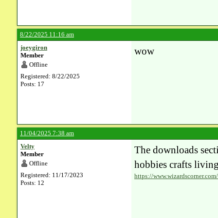
8/22/2025 11:16 am
joeygiron
wow
Member
Offline
Registered: 8/22/2025
Posts: 17
11/04/2025 7:38 am
Velty
The downloads secti
Member
hobbies crafts livin
Offline
Registered: 11/17/2023
https://www.wizardscorner.com
Posts: 12