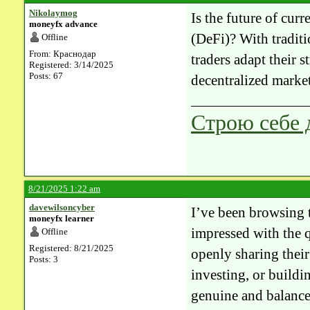
Nikolaymog
Is the future of curr
moneyfx advance
(DeFi)? With traditi
Offline
From: Краснодар
traders adapt their s
Registered: 3/14/2025
Posts: 67
decentralized marke
Строю себе 
8/21/2025 1:22 am
davewilsoncyber
I’ve been browsing
moneyfx learner
impressed with the q
Offline
Registered: 8/21/2025
openly sharing their
Posts: 3
investing, or buildi
genuine and balance