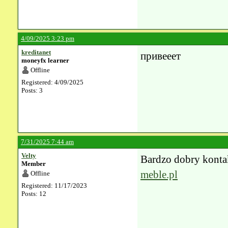
4/09/2025 3:23 pm
kreditanet
привееет
moneyfx learner
Offline
Registered: 4/09/2025
Posts: 3
7/31/2025 7:44 am
Velty
Bardzo dobry kontak
Member
meble.pl
Offline
Registered: 11/17/2023
Posts: 12