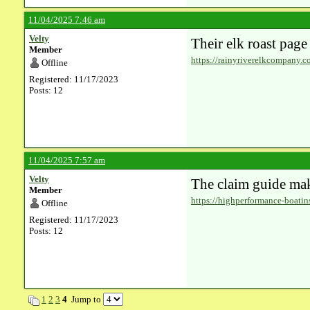
11/04/2025 7:46 am
Velty
Their elk roast page
Member
https://rainyriverelkcompany.co
Offline
Registered: 11/17/2023
Posts: 12
11/04/2025 7:57 am
Velty
The claim guide mak
Member
https://highperformance-boatin
Offline
Registered: 11/17/2023
Posts: 12
1
2
3
4
Jump to