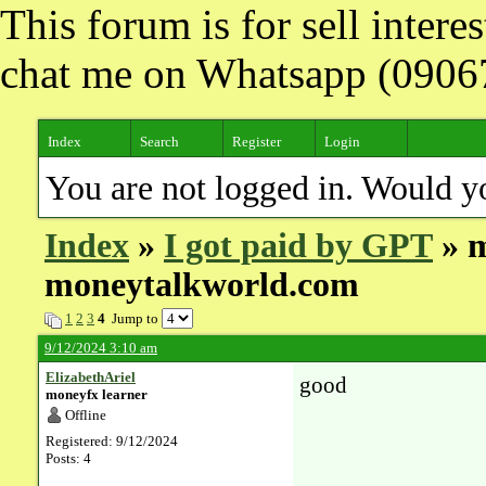
This forum is for sell inter
chat me on Whatsapp (090
Index
Search
Register
Login
You are not logged in. Would y
Index
»
I got paid by GPT
» m
moneytalkworld.com
1
2
3
4
Jump to
9/12/2024 3:10 am
ElizabethAriel
good
moneyfx learner
Offline
Registered: 9/12/2024
Posts: 4