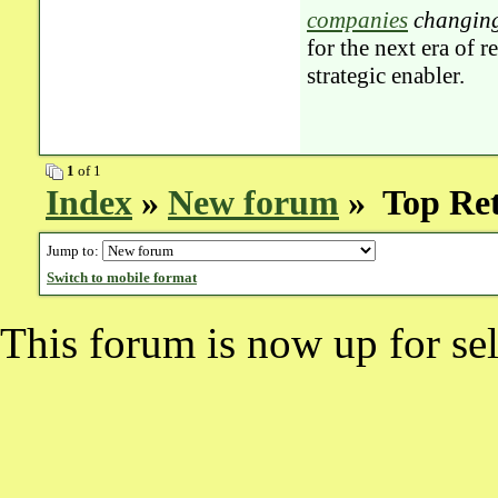
companies
changing
for the next era of 
strategic enabler.
1
of 1
Index
»
New forum
» Top Ret
Jump to:
Switch to mobile format
This forum is now up for sel