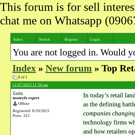
This forum is for sell inter
chat me on Whatsapp (090
Index
Search
Register
Login
You are not logged in. Would y
Index
»
New forum
» Top Ret
1
of 1
11/07/2025 11:50 am
Zoola
In today’s retail la
moneyfx expert
as the defining battl
Offline
Registered: 8/29/2025
companies changin
Posts: 323
technology firms wh
and how retailers o