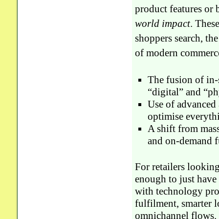
product features or b
world impact
. Thes
shoppers search, th
of modern commerce
The fusion of in
“digital” and “ph
Use of advanced a
optimise everythi
A shift from mas
and on-demand fu
For retailers looking
enough to just have 
with technology pro
fulfilment, smarter 
omnichannel flows. 