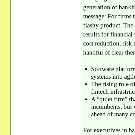
generation of bankin
message: For firms t
flashy product. The
results for financia
cost reduction, risk
handful of clear the
Software platfor
systems into agil
The rising role o
fintech infrastruc
A “quiet firm” t
incumbents, but 
ahead of many co
For executives in ba