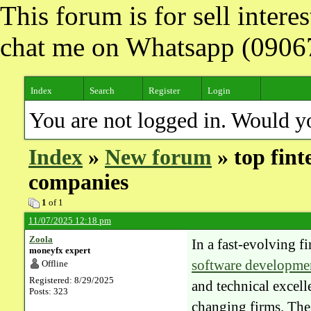
This forum is for sell inter
chat me on Whatsapp (090
Index
Search
Register
Login
You are not logged in. Would y
Index
»
New forum
» top fin
companies
1
of 1
11/07/2025 12:18 pm
Zoola
In a fast-evolving f
moneyfx expert
software developme
Offline
Registered: 8/29/2025
and technical excel
Posts: 323
changing firms. The 