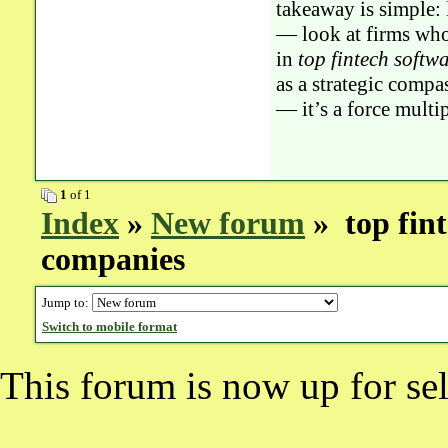
takeaway is simple:
— look at firms whos
in
top fintech softw
as a strategic compa
— it’s a force multi
1
of 1
Index
»
New forum
» top fin
companies
Jump to:
Switch to mobile format
This forum is now up for sel