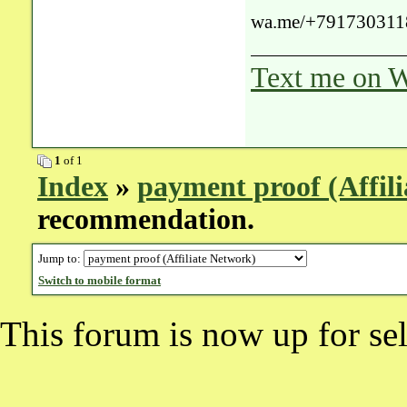
wa.me/+791730311
Text me on W
1
of 1
Index
»
payment proof (Affil
recommendation.
Jump to:
Switch to mobile format
This forum is now up for sel