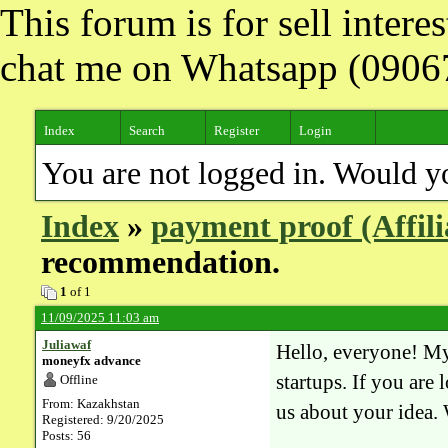
This forum is for sell inter
chat me on Whatsapp (090
Index
Search
Register
Login
You are not logged in. Would y
Index
»
payment proof (Affil
recommendation.
1
of 1
11/09/2025 11:03 am
Juliawaf
Hello, everyone! My
moneyfx advance
startups. If you are 
Offline
From: Kazakhstan
us about your idea. 
Registered: 9/20/2025
Posts: 56