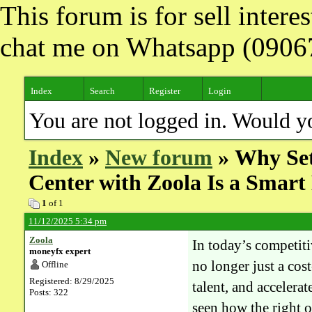
This forum is for sell inter
chat me on Whatsapp (090
Index
Search
Register
Login
You are not logged in. Would y
Index
»
New forum
» Why Set
Center with Zoola Is a Smar
1
of 1
11/12/2025 5:34 pm
Zoola
In today’s competit
moneyfx expert
no longer just a cost
Offline
Registered: 8/29/2025
talent, and acceler
Posts: 322
seen how the right o