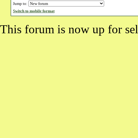
Jump to:
Switch to mobile format
This forum is now up for sel