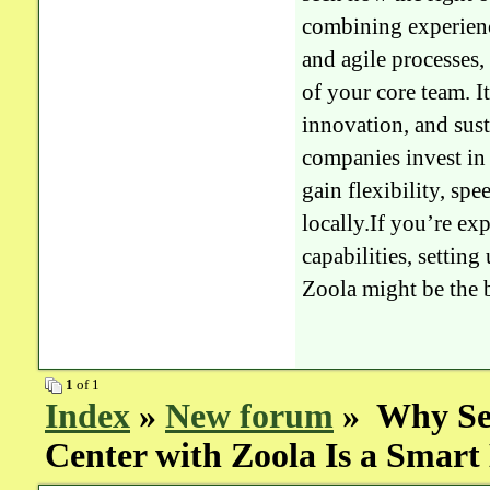
combining experien
and agile processes,
of your core team. I
innovation, and sus
companies invest in 
gain flexibility, spe
locally.If you’re e
capabilities, setting
Zoola might be the b
1
of 1
Index
»
New forum
» Why Set
Center with Zoola Is a Smar