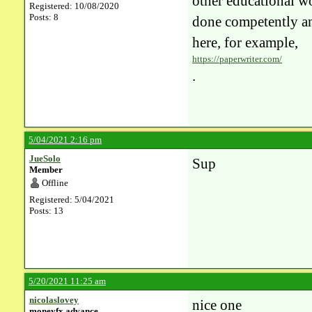
other educational wo
Registered: 10/08/2020
Posts: 8
done competently and
here, for example,
https://paperwriter.com/
.
5/04/2021 2:16 pm
JueSolo
Sup
Member
Offline
Registered: 5/04/2021
Posts: 13
5/20/2021 11:25 am
nicolaslovey
nice one
moneyfx advance