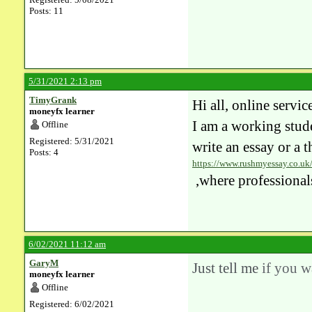
Posts: 11
5/31/2021 2:13 pm
TimyGrank
Hi all, online servic
moneyfx learner
I am a working stud
Offline
Registered: 5/31/2021
write an essay or a t
Posts: 4
https://www.rushmyessay.co.uk
,where professional
6/02/2021 11:12 am
GaryM
Just tell me
if you w
moneyfx learner
Offline
Registered: 6/02/2021