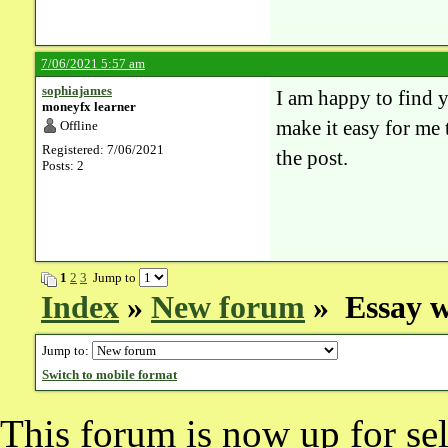
7/06/2021 5:57 am
sophiajames
I am happy to find 
moneyfx learner
make it easy for me
Offline
Registered: 7/06/2021
the post.
Posts: 2
1
2
3
Jump to
Index
»
New forum
» Essay wr
Jump to:
Switch to mobile format
This forum is now up for sel