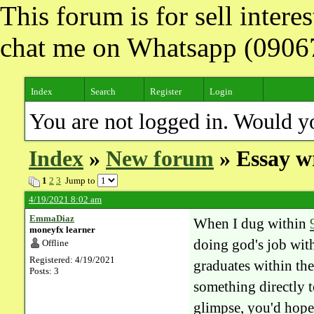
This forum is for sell inter
chat me on Whatsapp (090
Index
Search
Register
Login
You are not logged in. Would y
Index
»
New forum
» Essay wr
1
2
3
Jump to
4/19/2021 8:02 am
EmmaDiaz
When I dug within
moneyfx learner
doing god's job with
Offline
Registered: 4/19/2021
graduates within the
Posts: 3
something directly t
glimpse, you'd hope 