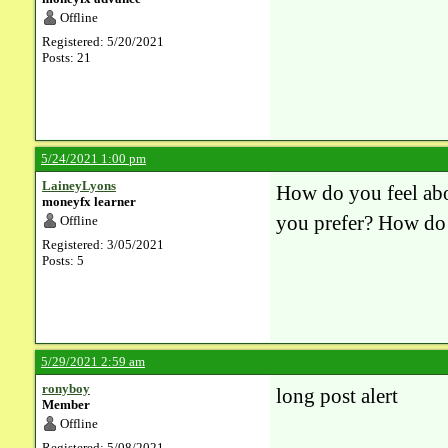
Offline
Registered: 5/20/2021
Posts: 21
5/24/2021 1:00 pm
LaineyLyons
How do you feel ab
moneyfx learner
you prefer? How do 
Offline
Registered: 3/05/2021
Posts: 5
5/29/2021 2:59 am
ronyboy
long post alert
Member
Offline
Registered: 5/08/2021