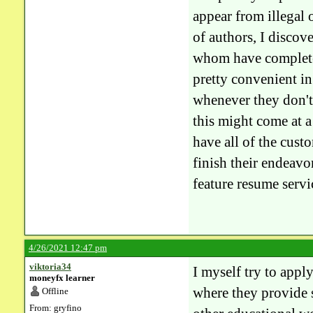
appear from illegal or
of authors, I discov
whom have completed
pretty convenient in 
whenever they don't 
this might come at a 
have all of the cust
finish their endeavo
feature resume servi
4/26/2021 12:47 pm
viktoria34
I myself try to apply
moneyfx learner
where they provide s
Offline
From: gryfino