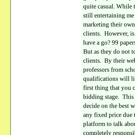
quite casual. While 
still entertaining me
marketing their own 
clients.
However, is 
have a go? 99 paper
But as they do not t
clients.
By their web
professors from sch
qualifications will
first thing that you
bidding stage.
This 
decide on the best wr
any fixed price due t
platform to talk abo
completely responsib