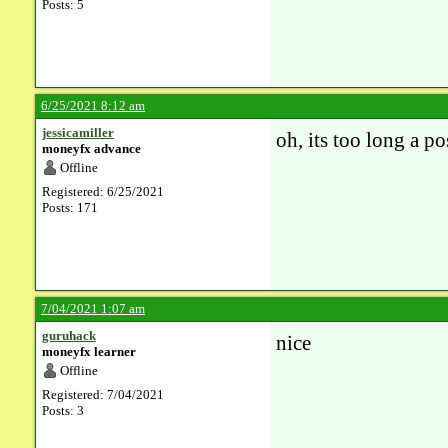
Posts: 5
6/25/2021 8:12 am
jessicamiller
oh, its too long a p
moneyfx advance
Offline
Registered: 6/25/2021
Posts: 171
7/04/2021 1:07 am
guruhack
nice
moneyfx learner
Offline
Registered: 7/04/2021
Posts: 3