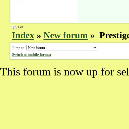
1
of 1
Index
»
New forum
» Prestig
Jump to:
Switch to mobile format
This forum is now up for sel