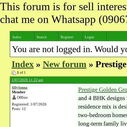
This forum is for sell inter
chat me on Whatsapp (090
Index
Search
Register
Login
You are not logged in. Would y
Index
»
New forum
» Prestig
1
of 1
1/07/2026 11:22 am
lillylunna
Prestige Golden Gr
Member
and 4 BHK designs v
Offline
Registered: 1/07/2026
residence mix is des
Posts: 12
two-bedroom homes f
long-term family li