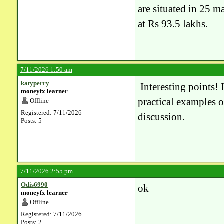
are situated in 25 m
at Rs 93.5 lakhs.
7/11/2026 1:50 am
katyperry
Interesting points! I
moneyfx learner
practical examples o
Offline
Registered: 7/11/2026
discussion.
Posts: 5
7/11/2026 2:55 pm
Odis6990
ok
moneyfx learner
Offline
Registered: 7/11/2026
Posts: 2