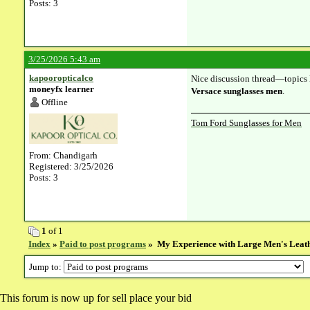
Posts: 3
3/25/2026 5:43 am
kapooropticalco
Nice discussion thread—topics l
moneyfx learner
Versace sunglasses men
.
Offline
Tom Ford Sunglasses for Men
From: Chandigarh
Registered: 3/25/2026
Posts: 3
1
of 1
Index
»
Paid to post programs
» My Experience with Large Men's Leat
Jump to:
This forum is now up for sell place your bid