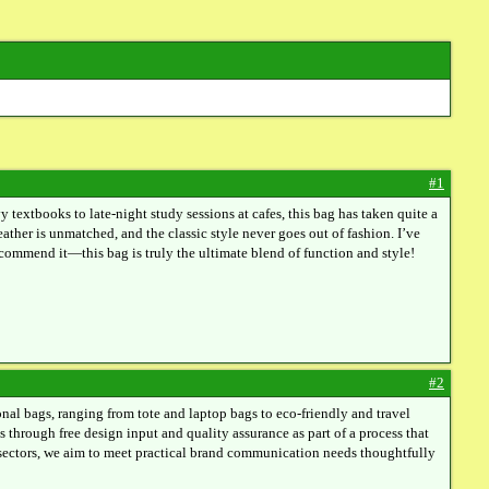
#1
extbooks to late-night study sessions at cafes, this bag has taken quite a
leather is unmatched, and the classic style never goes out of fashion. I’ve
ecommend it—this bag is truly the ultimate blend of function and style!
#2
l bags, ranging from tote and laptop bags to eco-friendly and travel
s through free design input and quality assurance as part of a process that
e sectors, we aim to meet practical brand communication needs thoughtfully