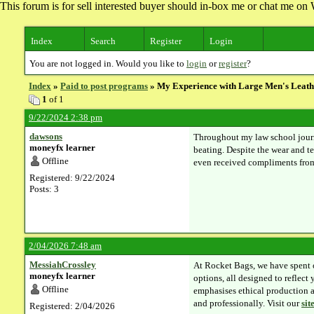
This forum is for sell interested buyer should in-box me or chat me 
Index
Search
Register
Login
You are not logged in. Would you like to
login
or
register
?
Index
»
Paid to post programs
» My Experience with Large Men's Leath
1
of 1
9/22/2024 2:38 pm
dawsons
Throughout my law school jou
moneyfx learner
beating. Despite the wear and tea
Offline
even received compliments from 
Registered: 9/22/2024
Posts: 3
2/04/2026 7:48 am
MessiahCrossley
At Rocket Bags, we have spent 
moneyfx learner
options, all designed to reflect
Offline
emphasises ethical production a
and professionally. Visit our
sit
Registered: 2/04/2026