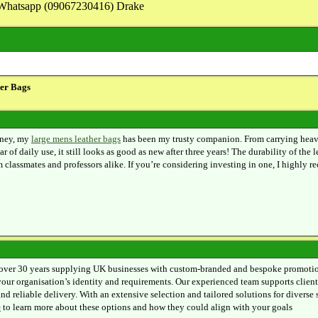
on Whatsapp (09067230416) Drake
er Bags
rney, my
large mens leather bags
has been my trusty companion. From carrying heavy t
r of daily use, it still looks as good as new after three years! The durability of the 
classmates and professors alike. If you’re considering investing in one, I highly r
over 30 years supplying UK businesses with custom-branded and bespoke promotiona
 your organisation’s identity and requirements. Our experienced team supports client
nd reliable delivery. With an extensive selection and tailored solutions for divers
e
to learn more about these options and how they could align with your goals