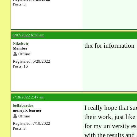
Posts: 3
6/07/2022 6:58 am
Nikelsoir
thx for information
Member
Offline
Registered: 5/29/2022
Posts: 16
7/19/2022 2:47 am
bellabardos
I really hope that 
moneyfx learner
their work, just like
Offline
Registered: 7/19/2022
for my university es
Posts: 3
with the results an