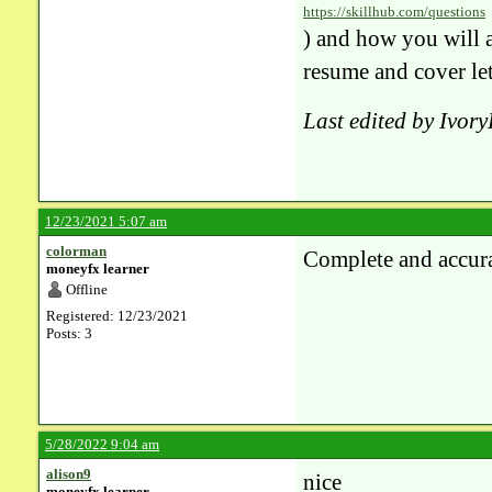
https://skillhub.com/questions
) and how you will a
resume and cover let
Last edited by Ivo
12/23/2021 5:07 am
colorman
Complete and accura
moneyfx learner
Offline
Registered: 12/23/2021
Posts: 3
5/28/2022 9:04 am
alison9
nice
moneyfx learner