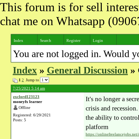
This forum is for sell inter
chat me on Whatsapp (090
Index
Search
Register
Login
You are not logged in. Would y
Index
»
General Discussion
» 
1
2
Jump to
7/25/2021 5:14 am
zxclord123123
It's no longer a secr
moneyfx learner
crisis and recessio
Offline
Registered: 6/29/2021
the ability to contr
Posts: 5
platform
https://onlinefreelancejobs.net