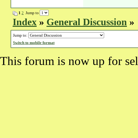
1
2
Jump to
Index
»
General Discussion
» 
Jump to:
Switch to mobile format
This forum is now up for sel