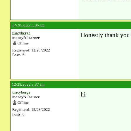
12/28/2022 3:36 am
tracyberge
Honestly thank you
moneyfx learner
Offline
Registered: 12/28/2022
Posts: 6
12/28/2022 3:37 am
tracyberge
hi
moneyfx learner
Offline
Registered: 12/28/2022
Posts: 6