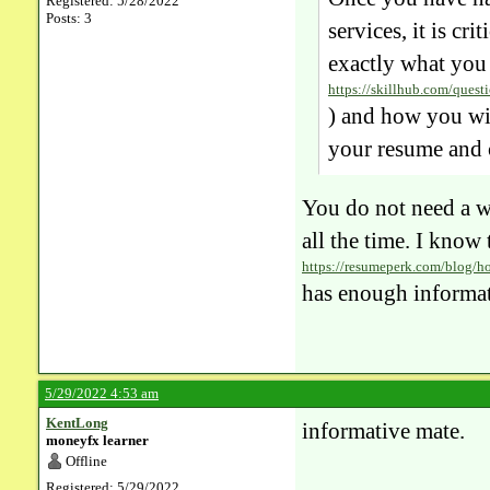
Registered: 5/28/2022
Posts: 3
services, it is cr
exactly what you 
https://skillhub.com/quest
) and how you wil
your resume and c
You do not need a wr
all the time. I know 
https://resumeperk.com/blog/ho
has enough informati
5/29/2022 4:53 am
KentLong
informative mate.
moneyfx learner
Offline
Registered: 5/29/2022