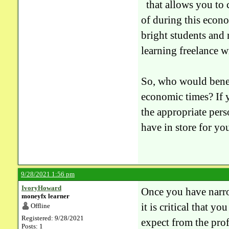
that allows you to c
of during this econ
bright students and 
learning freelance w
So, who would benefi
economic times? If y
the appropriate per
have in store for yo
9/28/2021 1:56 pm
IvoryHoward
Once you have narro
moneyfx learner
it is critical that y
Offline
Registered: 9/28/2021
expect from the prof
Posts: 1