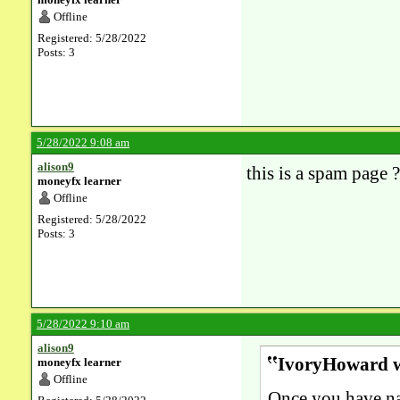
Offline
Registered: 5/28/2022
Posts: 3
5/28/2022 9:08 am
alison9
this is a spam page 
moneyfx learner
Offline
Registered: 5/28/2022
Posts: 3
5/28/2022 9:10 am
alison9
IvoryHoward w
moneyfx learner
Offline
Once you have na