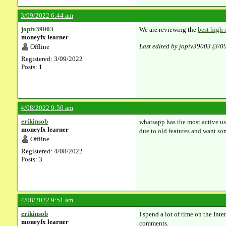
3/09/2022 6:44 am
jopiv39003
We are reviewing the
best high 
moneyfx learner
Last edited by jopiv39003 (3/0
Offline
Registered: 3/09/2022
Posts: 1
4/08/2022 9:50 am
erikinsob
whatsapp has the most active us
moneyfx learner
due to old features and want so
Offline
Registered: 4/08/2022
Posts: 3
4/08/2022 9:51 am
erikinsob
I spend a lot of time on the Int
moneyfx learner
comments.