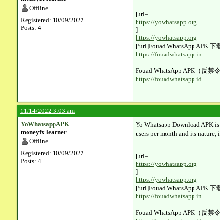
Offline
[url=​
Registered: 10/09/2022
https://yowhatsapp.org
Posts: 4
]
https://yowhatsapp.org
[/url]Fouad WhatsApp AP
https://fouadwhatsapp.in
Fouad WhatsApp APK（反禁
https://fouadwhatsapp.id
11/14/2022 3:03 am
YoWhatsappAPK
Yo Whatsapp Download APK is the
moneyfx learner
users per month and its nature, i
Offline
Registered: 10/09/2022
[url=​
Posts: 4
https://yowhatsapp.org
]
https://yowhatsapp.org
[/url]Fouad WhatsApp AP
https://fouadwhatsapp.in
Fouad WhatsApp APK（反禁