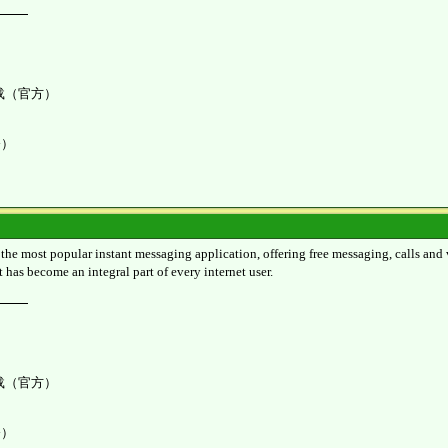
K 下载（官方）
令）
 most popular instant messaging application, offering free messaging, calls and vid
t has become an integral part of every internet user.
K 下载（官方）
令）