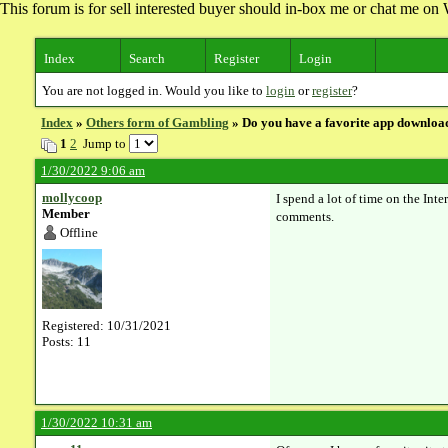
This forum is for sell interested buyer should in-box me or chat me 
Index
Search
Register
Login
You are not logged in. Would you like to
login
or
register
?
Index
»
Others form of Gambling
» Do you have a favorite app download
1
2
Jump to
1/30/2022 9:06 am
mollycoop
I spend a lot of time on the Int
Member
comments.
Offline
Registered: 10/31/2021
Posts: 11
1/30/2022 10:31 am