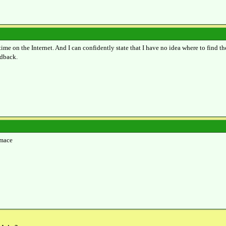
time on the Internet. And I can confidently state that I have no idea where to find th
edback.
rmace