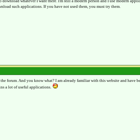
 to download whatever I want there. I'm still a modern person and I use modern appl
nload such applications. If you have not used them, you must try them.
 the forum. And you know what? I am already familiar with this website and have be
ns a lot of useful applications.