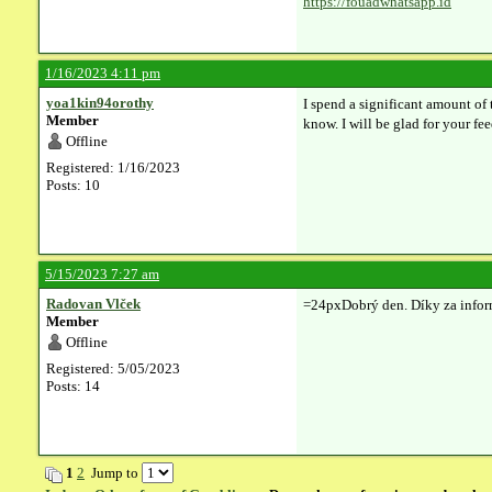
https://fouadwhatsapp.id
1/16/2023 4:11 pm
yoa1kin94orothy
I spend a significant amount of 
Member
know. I will be glad for your fe
Offline
Registered: 1/16/2023
Posts: 10
5/15/2023 7:27 am
Radovan Vlček
=24pxDobrý den. Díky za info
Member
Offline
Registered: 5/05/2023
Posts: 14
1
2
Jump to