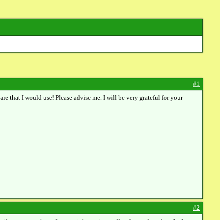
#1
are that I would use! Please advise me. I will be very grateful for your
#2