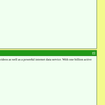
#9
eos as well as a powerful internet data service. With one billion active