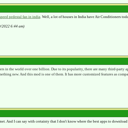
speed pedestal fan in india
. Well, a lot of houses in India have Air Conditioners toda
9/2022 6:44 am)
ers in the world over one billion. Due to its popularity, there are many third-party
mething new. And this mod is one of them. It has more customized features as compa
ernet. And I can say with certainty that I don't know where the best apps to download 