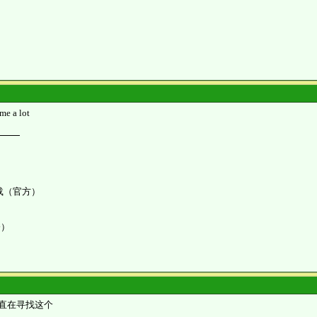
me a lot
K 下载（官方）
令）
直在寻找这个