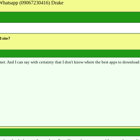
on Whatsapp (09067230416) Drake
 site?
ernet. And I can say with certainty that I don't know where the best apps to download 