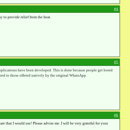
#4
y to provide relief from the heat.
#5
 applications have been developed. This is done because people get bored
red to those offered natively by the original WhatsApp.
#6
are that I would use! Please advise me. I will be very grateful for your