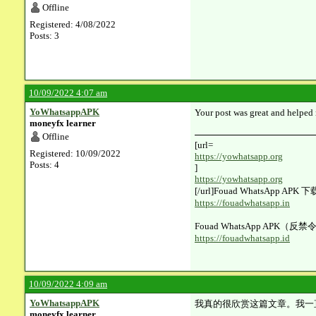
Offline
Registered: 4/08/2022
Posts: 3
10/09/2022 4:07 am
YoWhatsappAPK
Your post was great and helped 
moneyfx learner
Offline
[url=​
Registered: 10/09/2022
https://yowhatsapp.org
Posts: 4
]
https://yowhatsapp.org
[/url]Fouad WhatsApp AP
https://fouadwhatsapp.in
Fouad WhatsApp APK（反禁
https://fouadwhatsapp.id
10/09/2022 4:09 am
YoWhatsappAPK
我真的很欣赏这篇文章。我一
moneyfx learner