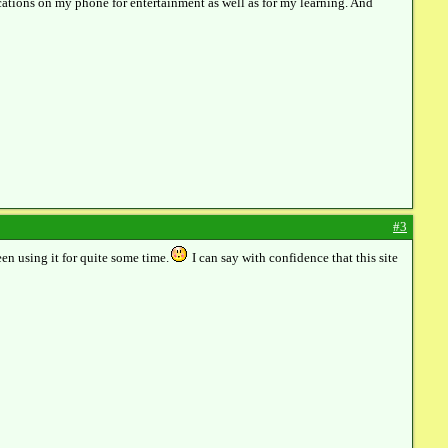
ications on my phone for entertainment as well as for my learning. And
#3
en using it for quite some time.
I can say with confidence that this site