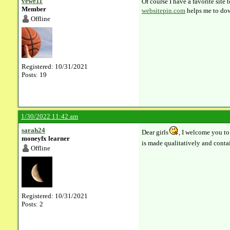
vewe11
Of course I have a favorite site
Member
websitepin.com
helps me to dow
Offline
Registered: 10/31/2021
Posts: 19
1/30/2022 11:42 am
sarah24
Dear girls
, I welcome you to
moneyfx learner
is made qualitatively and contai
Offline
Registered: 10/31/2021
Posts: 2