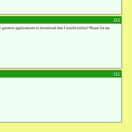
#10
e greatest applications to download that I would utilize! Please let me
#11