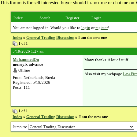
This forum is for sell interested buyer should in-box me or chat me 
Index
Search
Register
Login
You are not logged in. Would you like to
login
or
register
?
Index
»
General Trading Discussion
» I am the new one
1
of 1
5/19/2026 1:27 am
MohammedOn
Many thanks. A lot of stuff.
moneyfx advance
Offline
Also visit my webpage
Law Fir
From: Netherlands, Breda
Registered: 5/18/2026
Posts: 111
1
of 1
Index
»
General Trading Discussion
» I am the new one
Jump to: