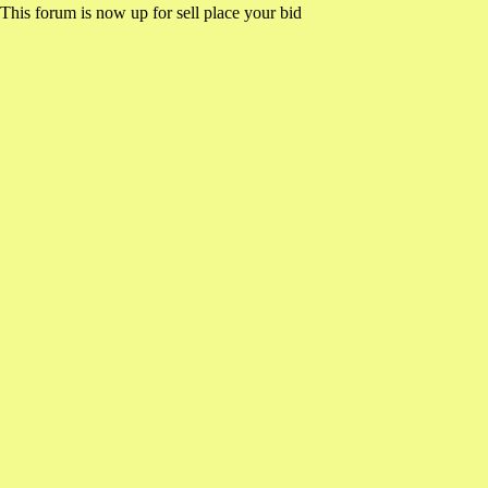
This forum is now up for sell place your bid