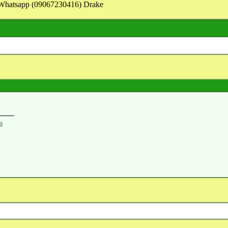
on Whatsapp (09067230416) Drake
m