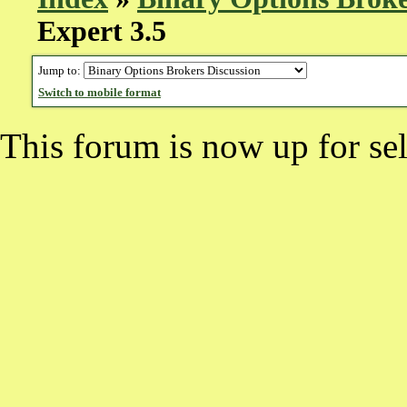
Expert 3.5
Jump to:
Switch to mobile format
This forum is now up for sel