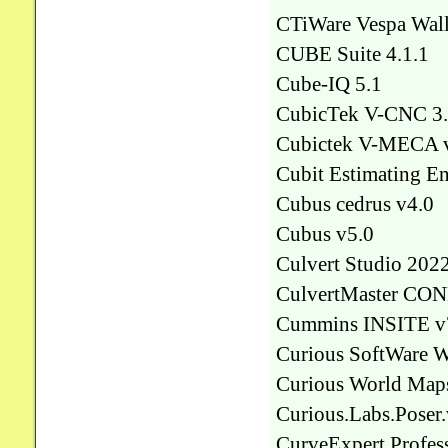
CTiWare Vespa Wall
CUBE Suite 4.1.1
Cube-IQ 5.1
CubicTek V-CNC 3
Cubictek V-MECA 
Cubit Estimating En
Cubus cedrus v4.0
Cubus v5.0
Culvert Studio 2022
CulvertMaster CON
Cummins INSITE v
Curious SoftWare 
Curious World Map
Curious.Labs.Poser.
CurveExpert Profess