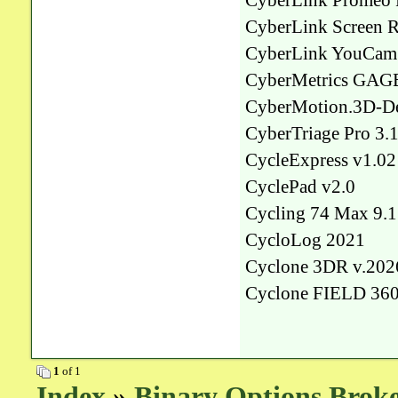
CyberLink Promeo 
CyberLink Screen R
CyberLink YouCam 
CyberMetrics GAGEt
CyberMotion.3D-De
CyberTriage Pro 3.
CycleExpress v1.02
CyclePad v2.0
Cycling 74 Max 9.1
CycloLog 2021
Cyclone 3DR v.202
Cyclone FIELD 36
1
of 1
Index
»
Binary Options Broke