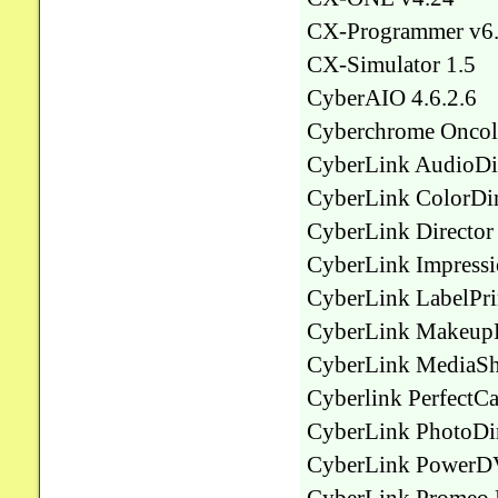
CX-Programmer v6
CX-Simulator 1.5
CyberAIO 4.6.2.6
Cyberchrome Oncolo
CyberLink AudioDir
CyberLink ColorDir
CyberLink Director 
CyberLink Impressio
CyberLink LabelPri
CyberLink MakeupDi
CyberLink MediaSh
Cyberlink PerfectC
CyberLink PhotoDir
CyberLink PowerDV