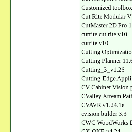
Customized toolbox
Cut Rite Modular 
CutMaster 2D Pro 1
cutrite cut rite v10
cutrite v10
Cutting Optimizatio
Cutting Planner 11.
Cutting_3_v1.26
Cutting-Edge.Appli
CV Cabinet Vision p
CValley Xtream Pat
CVAVR v1.24.1e
cvision bulder 3.3
CWC WoodWorks De
CX-ONE v4.24