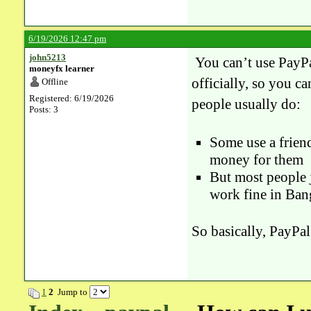
6/19/2026 12:47 pm
john5213
You can’t use PayPa
moneyfx learner
officially, so you c
Offline
Registered: 6/19/2026
people usually do:
Posts: 3
Some use a friend
money for them
But most people j
work fine in Ban
So basically, PayPal
1
2
Jump to