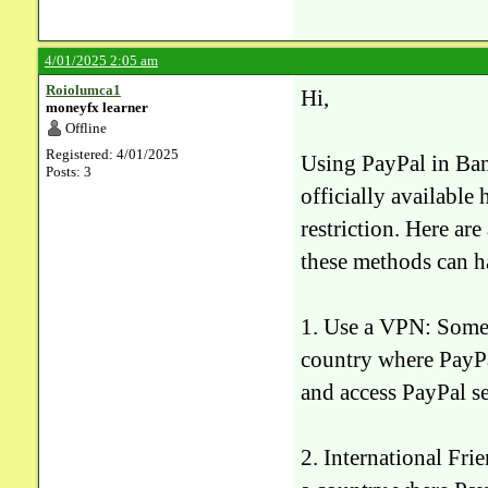
4/01/2025 2:05 am
Roiolumca1
Hi,
moneyfx learner
Offline
Registered: 4/01/2025
Using PayPal in Bang
Posts: 3
officially availabl
restriction. Here ar
these methods can h
1. Use a VPN: Some 
country where PayPal
and access PayPal se
2. International Fri