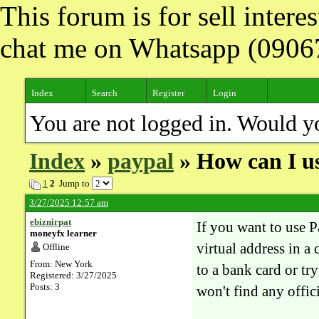
This forum is for sell inter
chat me on Whatsapp (090
Index
Search
Register
Login
You are not logged in. Would y
Index
»
paypal
» How can I u
1
2
Jump to
3/27/2025 12:57 am
ebiznirpat
If you want to use P
moneyfx learner
virtual address in a
Offline
From: New York
to a bank card or tr
Registered: 3/27/2025
Posts: 3
won't find any offic