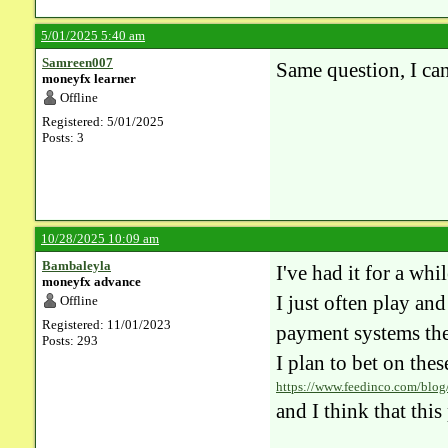
5/01/2025 5:40 am
Samreen007
Same question, I can
moneyfx learner
Offline
Registered: 5/01/2025
Posts: 3
10/28/2025 10:09 am
Bambaleyla
I've had it for a wh
moneyfx advance
I just often play an
Offline
Registered: 11/01/2023
payment systems they
Posts: 293
I plan to bet on the
https://www.feedinco.com/blog/
and I think that thi