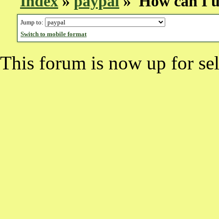
Index
»
paypal
» How can I u
Jump to:
Switch to mobile format
This forum is now up for sel