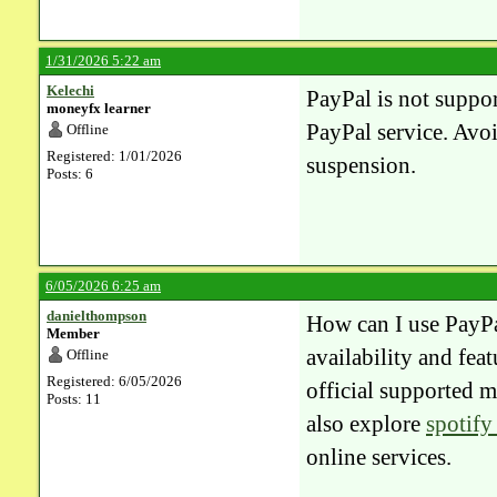
1/31/2026 5:22 am
Kelechi
PayPal is not suppor
moneyfx learner
PayPal service. Avoi
Offline
Registered: 1/01/2026
suspension.
Posts: 6
6/05/2026 6:25 am
danielthompson
How can I use PayP
Member
availability and fea
Offline
Registered: 6/05/2026
official supported m
Posts: 11
also explore
spotif
online services.