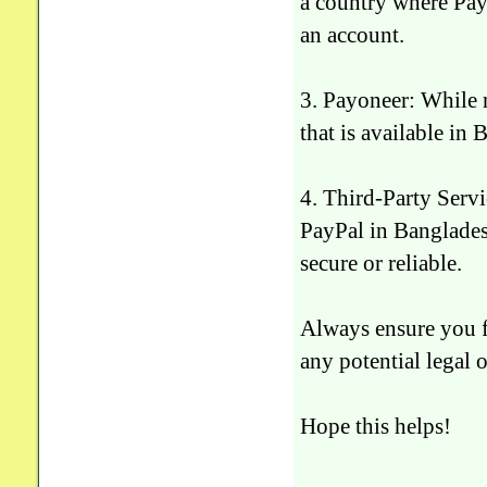
a country where Pay
an account.
3. Payoneer: While n
that is available in 
4. Third-Party Servi
PayPal in Banglades
secure or reliable.
Always ensure you f
any potential legal o
Hope this helps!