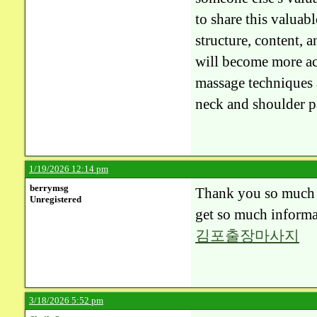
to share this valuabl
structure, content, a
will become more act
massage techniques 
neck and shoulder p
1/19/2026 12:14 pm
berrymsg
Thank you so much fo
Unregistered
get so much informa
김포출장마사지
3/18/2026 5:52 pm