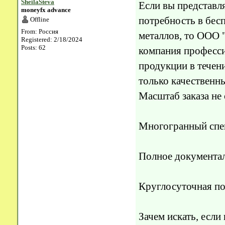
SheilaSteva
Если вы представл
moneyfx advance
потребность в бес
Offline
From: Россия
металлов, то ООО
Registered: 2/18/2024
Posts: 62
компания професси
продукции в течени
только качественн
Масштаб заказа не
Многогранный спек
Полное документа
Круглосуточная п
Зачем искать, если