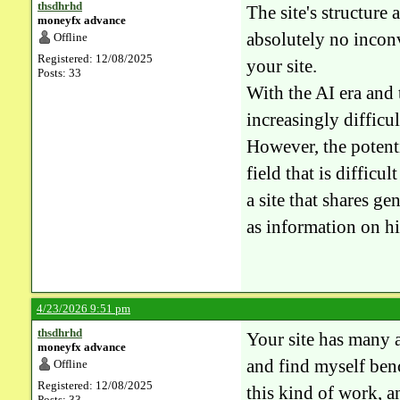
thsdhrhd
The site's structure
moneyfx advance
absolutely no inconv
Offline
Registered: 12/08/2025
your site.
Posts: 33
With the AI ​​era an
increasingly difficul
However, the potentia
field that is difficu
a site that shares g
as information on hi
4/23/2026 9:51 pm
thsdhrhd
Your site has many a
moneyfx advance
and find myself ben
Offline
Registered: 12/08/2025
this kind of work, an
Posts: 33