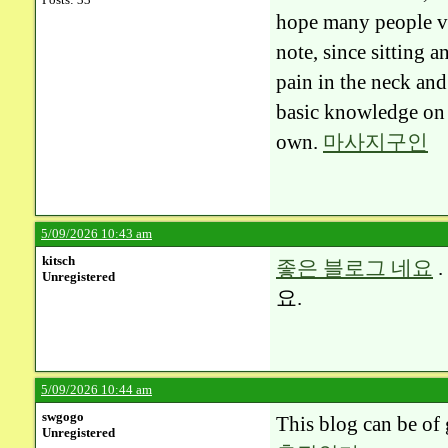
hope many people vis
note, since sitting 
pain in the neck and 
basic knowledge on 
own.
마사지구인
5/09/2026 10:43 am
kitsch
좋은 블로그 네요
Unregistered
요.
5/09/2026 10:44 am
swgogo
This blog can be of 
Unregistered