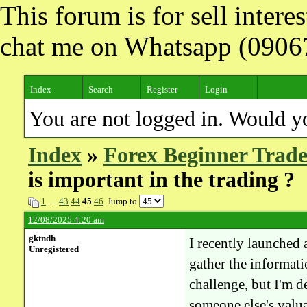
This forum is for sell inter
chat me on Whatsapp (090
Index
Search
Register
Login
You are not logged in. Would y
Index
»
Forex Beginner Trade
is important in the trading ?
1
…
43
44
45
46
Jump to
12/08/2025 4:20 am
gktndh
I recently launched 
Unregistered
gather the informatio
challenge, but I'm 
someone else's valua