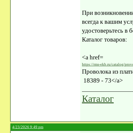
При возникновени
всегда к вашим усл
удостоверьтесь в 
Каталог товаров:
<a href=
https://rms-ekb.ru/catalog/prov
32-gost-18389-73/>
Проволока из плат
18389 - 73</a>
Каталог
4/23/2026 9:49 pm