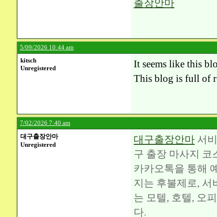
출장안마
5/09/2026 10:44 am
kitsch
It seems like this b
Unregistered
This blog is full of
7/02/2026 7:40 am
대구출장안마
대구출장안마
서비
Unregistered
구 출장 마사지 코
카카오톡을 통해 예
지는 후불제로, 서
는 모텔, 호텔, 
다.