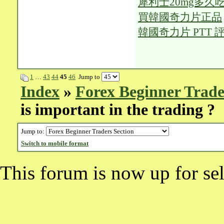
犀利士20mg多久
買韓國奇力片正品
韓國奇力片 PTT 
1
…
43
44
45
46
Jump to
Index
»
Forex Beginner Trade
is important in the trading ?
Jump to:
Switch to mobile format
This forum is now up for sel