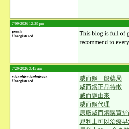
7/09/2026 12:29 pm
peach
This blog is full of 
Unregistered
recommend to everyo
7/20/2026 3:45 am
sdgasdgsadgsdagsgga
威而鋼一般藥局
Unregistered
威而鋼正品特徵
威而鋼由來
威而鋼代理
原廠威而鋼購買指
犀利士可以治療早