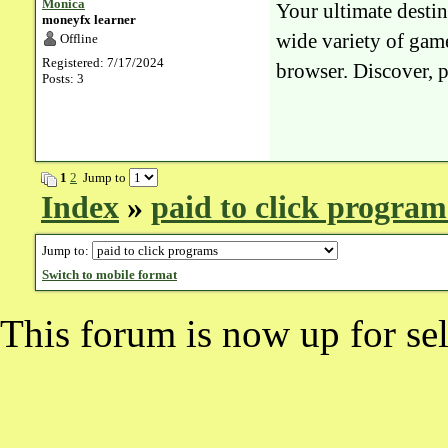
Monica
Your ultimate desti
moneyfx learner
wide variety of game
Offline
Registered: 7/17/2024
browser. Discover, p
Posts: 3
1
2
Jump to
Index
»
paid to click program
Jump to:
Switch to mobile format
This forum is now up for sel