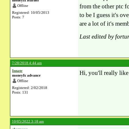
moneyfx learner
from the other ptc f
Offline
Registered: 10/05/2013
to be I guess it's ov
Posts: 7
are a lot of it's me
Last edited by fort
7/28/2018 4:44 am
Innate
Hi, you'll really like
moneyfx advance
Offline
Registered: 2/02/2018
Posts: 131
10/05/2022 3:18 am