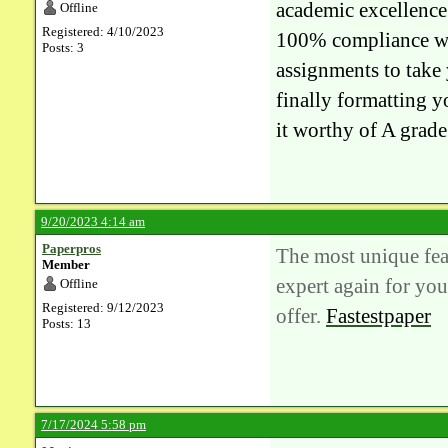
academic excellence
Offline
Registered: 4/10/2023
100% compliance wit
Posts: 3
assignments to take
finally formatting 
it worthy of A grad
9/20/2023 4:14 am
Paperpros
The most unique feat
Member
expert again for your
Offline
Registered: 9/12/2023
offer.
Fastestpaper
Posts: 13
7/17/2024 5:58 pm