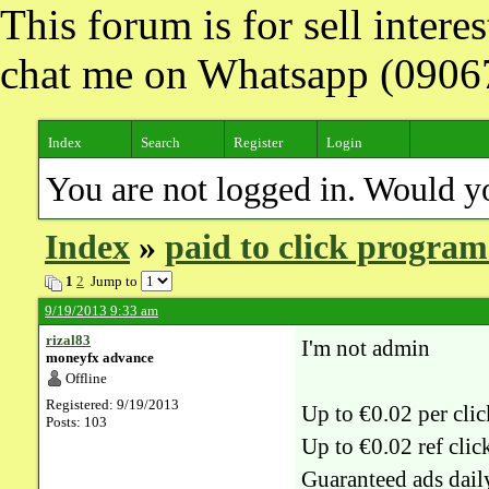
This forum is for sell inter
chat me on Whatsapp (090
Index
Search
Register
Login
You are not logged in. Would y
Index
»
paid to click program
1
2
Jump to
9/19/2013 9:33 am
rizal83
I'm not admin
moneyfx advance
Offline
Registered: 9/19/2013
Up to €0.02 per clic
Posts: 103
Up to €0.02 ref clic
Guaranteed ads dail