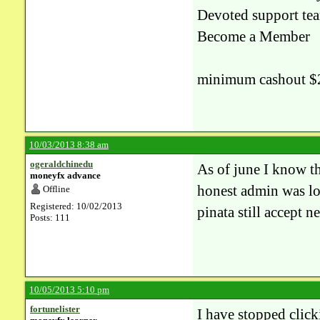
Devoted support te
Become a Member
minimum cashout $
10/03/2013 8:38 am
ogeraldchinedu
As of june I know th
moneyfx advance
honest admin was loo
Offline
Registered: 10/02/2013
pinata still accept 
Posts: 111
10/05/2013 5:10 pm
fortunelister
I have stopped clic