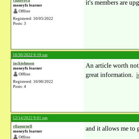
chanvova
it's members are upg
moneyfx learner
Offline
Registered: 10/05/2022
Posts: 3
10/30/2022 9:19 pm
jackjohnson
An article worth no
moneyfx learner
great information.
Offline
Registered: 10/06/2022
Posts: 4
12/14/2022 9:01 pm
ellapurnell
and it allows me to 
moneyfx learner
Offline