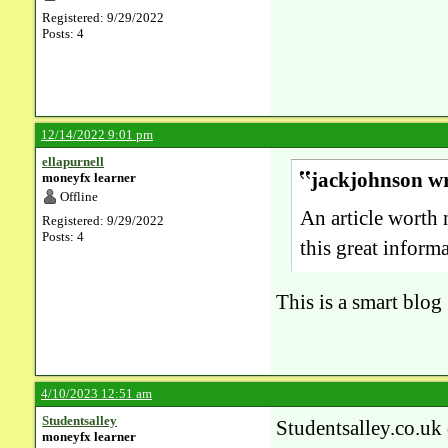
Registered: 9/29/2022
Posts: 4
12/14/2022 9:01 pm
ellapurnell
jackjohnson wr
moneyfx learner
Offline
An article worth
Registered: 9/29/2022
Posts: 4
this great informa
This is a smart blog
4/10/2023 12:51 am
Studentsalley
Studentsalley.co.uk 
moneyfx learner