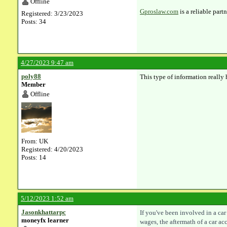
Offline
Gproslaw.com
is a reliable part
Registered: 3/23/2023
Posts: 34
4/27/2023 9:47 am
poly88
This type of information really 
Member
Offline
From: UK
Registered: 4/20/2023
Posts: 14
5/12/2023 1:52 am
Jasonkhattarpc
If you've been involved in a ca
moneyfx learner
wages, the aftermath of a car a