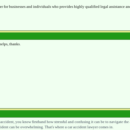
ner for businesses and individuals who provides highly qualified legal assistance an
helps, thanks.
r accident, you know firsthand how stressful and confusing it can be to navigate the
ccident can be overwhelming. That's where a car accident lawyer comes in.