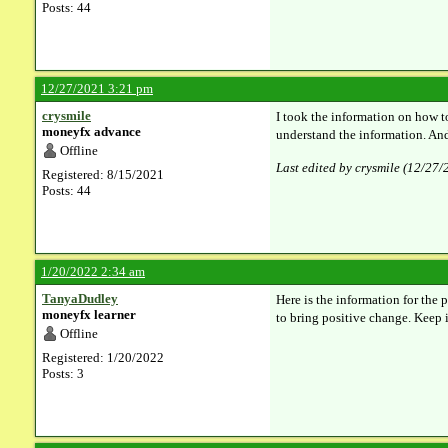
Posts: 44
12/27/2021 3:21 pm
crysmile
I took the information on how 
moneyfx advance
understand the information. And 
Offline
Last edited by crysmile (12/27
Registered: 8/15/2021
Posts: 44
1/20/2022 2:34 am
TanyaDudley
Here is the information for the 
moneyfx learner
to bring positive change. Keep
Offline
Registered: 1/20/2022
Posts: 3