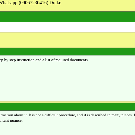
on Whatsapp (09067230416) Drake
ep by step instruction and a list of required documents
ormation about it. It is not a difficult procedure, and it is described in many places.
portant nuance.