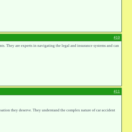
#10
nts. They are experts in navigating the legal and insurance systems and can
#11
ensation they deserve. They understand the complex nature of car accident