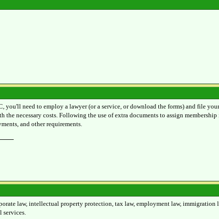
C, you'll need to employ a lawyer (or a service, or download the forms) and file you
h the necessary costs. Following the use of extra documents to assign membership i
ayments, and other requirements.
rate law, intellectual property protection, tax law, employment law, immigration law
 services.