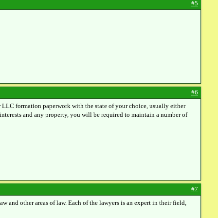
#5
#6
r LLC formation paperwork with the state of your choice, usually either
nterests and any property, you will be required to maintain a number of
#7
 and other areas of law. Each of the lawyers is an expert in their field,