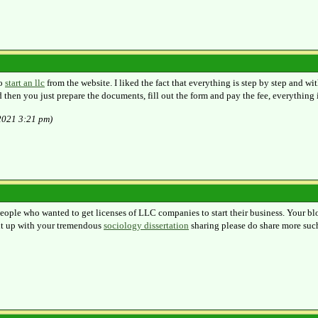
to
start an llc
from the website. I liked the fact that everything is step by step and wit
then you just prepare the documents, fill out the form and pay the fee, everything i
/2021 3:21 pm)
people who wanted to get licenses of LLC companies to start their business. Your blo
 it up with your tremendous
sociology dissertation
sharing please do share more suc