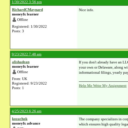
1/30/2022 3:56 pm
RichardCMaynard
Nice info.
moneyfx learner
Offline
Registered: 1/30/2022
Posts: 3
9/23/2022 7:48 am
alishadean
If you don't already have an LL
moneyfx learner
your own or Delaware, along wit
Offline
informational filings, yearly p
From: UK
Registered: 9/23/2022
Help Me Write My Assignment
Posts: 1
4/25/2023 6:26 am
kozachok
The company specializes in corpo
moneyfx advance
which ensures high quality legal