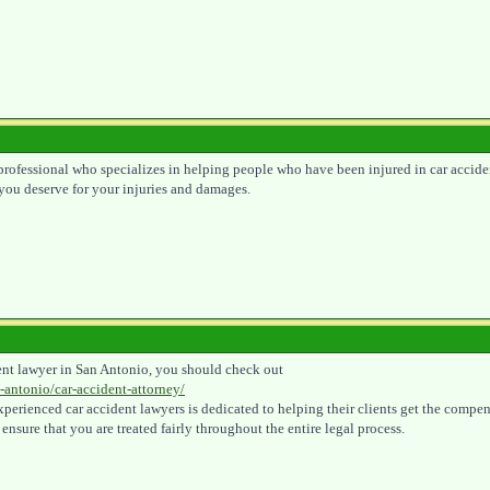
l professional who specializes in helping people who have been injured in car accide
you deserve for your injuries and damages.
ident lawyer in San Antonio, you should check out
-antonio/car-accident-attorney/
 experienced car accident lawyers is dedicated to helping their clients get the comp
 ensure that you are treated fairly throughout the entire legal process.