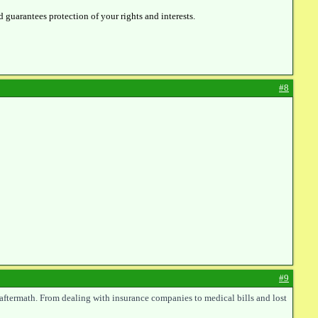
d guarantees protection of your rights and interests.
#8
#9
 aftermath. From dealing with insurance companies to medical bills and lost