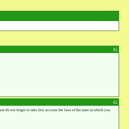
#1
#2
 Just do not forget to take into account the laws of the state in which you