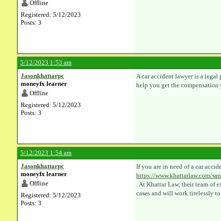
Offline
Registered: 5/12/2023
Posts: 3
5/12/2023 1:53 am
Jasonkhattarpc
A car accident lawyer is a lega
moneyfx learner
help you get the compensation 
Offline
Registered: 5/12/2023
Posts: 3
5/12/2023 1:54 am
Jasonkhattarpc
If you are in need of a car acc
moneyfx learner
https://www.khattarlaw.com/san
Offline
. At Khattar Law, their team of
cases and will work tirelessly to
Registered: 5/12/2023
Posts: 3