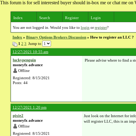
This forum is for sell interested buyer should in-box me or chat me 
Index
Search
Register
Login
You are not logged in. Would you like to
login
or
register
?
Index
»
Binary Options Brokers Discussion
» ​How to register an LLC ?
1
2
3
Jump to
12/27/2021 10:55 am
luckypenguin
Please advise where to find a st
moneyfx advance
Offline
Registered: 8/15/2021
Posts: 44
12/27/2021 1:20 pm
pixie2
Just look on the Internet for inf
moneyfx advance
will register LLC, this is an im
Offline
Registered: 8/15/2021