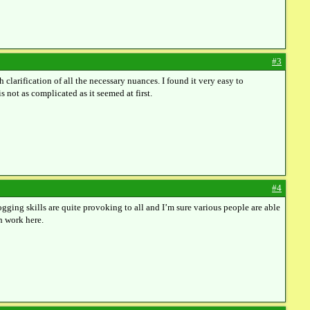
#3
h clarification of all the necessary nuances. I found it very easy to
s not as complicated as it seemed at first.
#4
gging skills are quite provoking to all and I’m sure various people are able
h work here.