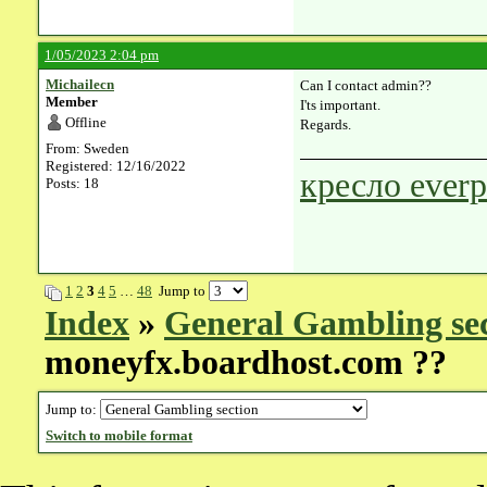
1/05/2023 2:04 pm
Michailecn
Can I contact admin??
Member
I'ts important.
Offline
Regards.
From: Sweden
Registered: 12/16/2022
кресло everp
Posts: 18
1
2
3
4
5
…
48
Jump to
Index
»
General Gambling se
moneyfx.boardhost.com ??
Jump to:
Switch to mobile format