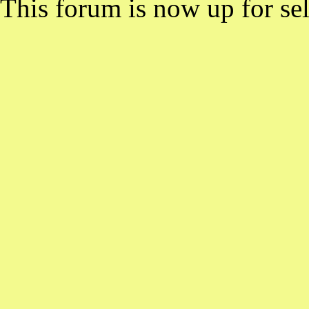
This forum is now up for sel