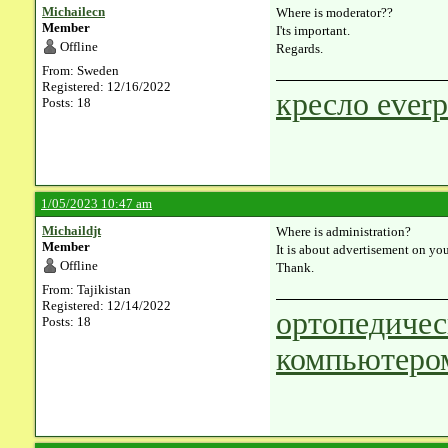
Michailecn
Where is moderator??
Member
I'ts important.
Offline
Regards.
From: Sweden
Registered: 12/16/2022
кресло everp
Posts: 18
1/05/2023 10:47 am
Michaildjt
Where is administration?
Member
It is about advertisement on you
Offline
Thank.
From: Tajikistan
Registered: 12/14/2022
ортопедичес
Posts: 18
компьютеро