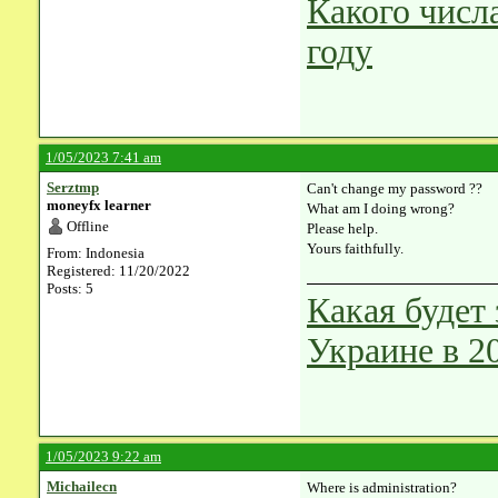
Какого числ
году
1/05/2023 7:41 am
Serztmp
Can't change my password ??
moneyfx learner
What am I doing wrong?
Offline
Please help.
Yours faithfully.
From: Indonesia
Registered: 11/20/2022
Posts: 5
Какая будет
Украине в 2
1/05/2023 9:22 am
Michailecn
Where is administration?