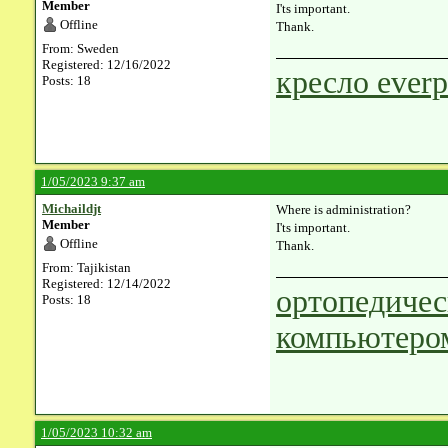
Member
I'ts important.
Offline
Thank.
From: Sweden
Registered: 12/16/2022
кресло everp
Posts: 18
1/05/2023 9:37 am
Michaildjt
Where is administration?
Member
I'ts important.
Offline
Thank.
From: Tajikistan
Registered: 12/14/2022
ортопедичес
Posts: 18
компьютеро
1/05/2023 10:32 am