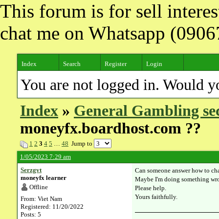
This forum is for sell inter
chat me on Whatsapp (090
Index
Search
Register
Login
You are not logged in. Would y
Index
»
General Gambling se
moneyfx.boardhost.com ??
1
2
3
4
5
…
48
Jump to
1/05/2023 7:29 am
Serzgvt
Can someone answer how to cha
moneyfx learner
Maybe I'm doing something w
Offline
Please help.
Yours faithfully.
From: Viet Nam
Registered: 11/20/2022
Posts: 5