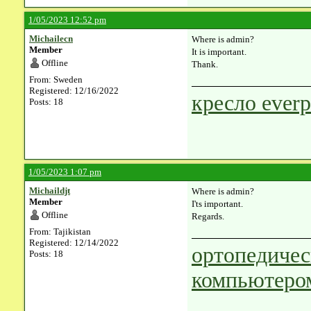
1/05/2023 12:52 pm
Michailecn
Where is admin?
Member
It is important.
Offline
Thank.
From: Sweden
Registered: 12/16/2022
кресло everp
Posts: 18
1/05/2023 1:07 pm
Michaildjt
Where is admin?
Member
I'ts important.
Offline
Regards.
From: Tajikistan
Registered: 12/14/2022
ортопедичес
Posts: 18
компьютеро