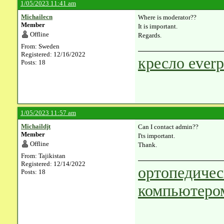
1/05/2023 11:41 am
Michailecn
Where is moderator??
Member
It is important.
Offline
Regards.
From: Sweden
Registered: 12/16/2022
кресло everp
Posts: 18
1/05/2023 11:57 am
Michaildjt
Can I contact admin??
Member
I'ts important.
Offline
Thank.
From: Tajikistan
Registered: 12/14/2022
ортопедичес
Posts: 18
компьютеро