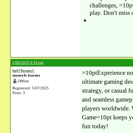
challenges, =10
play. Don't miss
5/06/2025 9:54 pm
bg678game1
=10ptExperience no
moneyfx learner
ultimate gaming dest
Offline
Registered: 5/07/2025
strategy, or casual
Posts: 3
and seamless gamepl
players worldwide. 
Game=10pt keeps yo
fun today!