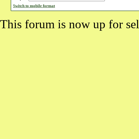
Switch to mobile format
This forum is now up for sel