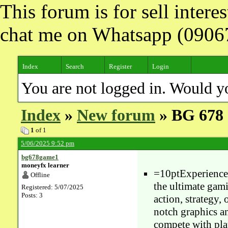
This forum is for sell inter
chat me on Whatsapp (090
Index
Search
Register
Login
You are not logged in. Would y
Index
»
New forum
» BG 678
1
of 1
5/06/2025 9:52 pm
bg678game1
moneyfx learner
=10ptExperience
Offline
the ultimate gami
Registered: 5/07/2025
Posts: 3
action, strategy
notch graphics a
compete with pla