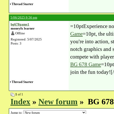
•
Thread Starter
5/06/2025 9:56 pm
bg678game1
=10ptExperience no
moneyfx learner
Game
=10pt, the ult
Offline
Registered: 5/07/2025
you're into action, s
Posts: 3
notch graphics and 
compete with player
BG 678 Game
=10pt
join the fun today![
•
Thread Starter
1
of 1
Index
»
New forum
» BG 678
Jump to: