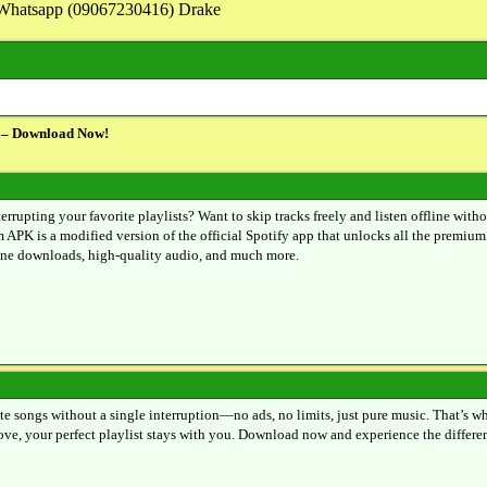
on Whatsapp (09067230416) Drake
 – Download Now!
terrupting your favorite playlists? Want to skip tracks freely and listen offline wit
 APK is a modified version of the official Spotify app that unlocks all the premium
line downloads, high-quality audio, and much more.
ite songs without a single interruption—no ads, no limits, just pure music. That’s w
ve, your perfect playlist stays with you. Download now and experience the differe