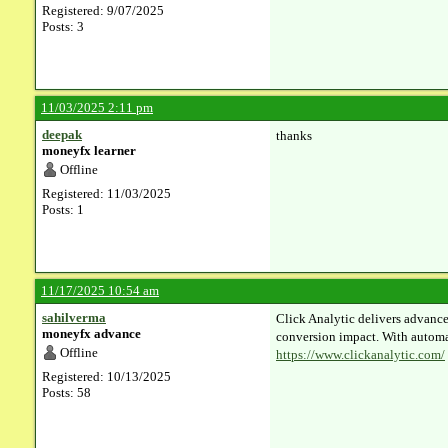
Registered: 9/07/2025
Posts: 3
11/03/2025 2:11 pm
deepak
thanks
moneyfx learner
Offline
Registered: 11/03/2025
Posts: 1
11/17/2025 10:54 am
sahilverma
Click Analytic delivers advanc
moneyfx advance
conversion impact. With automat
Offline
https://www.clickanalytic.com/
Registered: 10/13/2025
Posts: 58