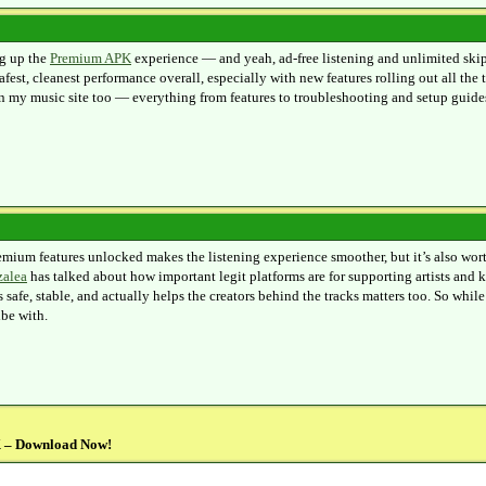
ng up the
Premium APK
experience — and yeah, ad-free listening and unlimited skips
safest, cleanest performance overall, especially with new features rolling out all the
 on my music site too — everything from features to troubleshooting and setup guide
 premium features unlocked makes the listening experience smoother, but it’s also w
zalea
has talked about how important legit platforms are for supporting artists and 
s safe, stable, and actually helps the creators behind the tracks matters too. So wh
ibe with.
K – Download Now!