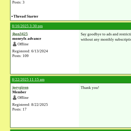
Posts: 3
•
Thread Starter
8/16/2025 3:30 pm
jhon3425
Say goodbye to ads and restrict
moneyfx advance
without any monthly subscripti
Offline
Registered: 6/13/2024
Posts: 109
8/22/2025 11:15 am
joeygiron
Thank you!
Member
Offline
Registered: 8/22/2025
Posts: 17