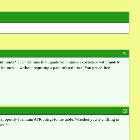
#1
hout limits? Then it’s time to upgrade your music experience with
Spotify
 features — without requiring a paid subscription. You get ad-free
#2
hat Spotify Premium APK brings to the table. Whether you're chilling at
nce at