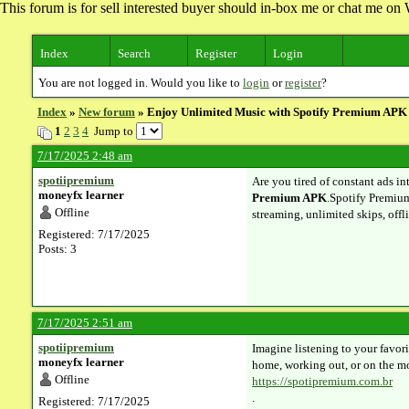
This forum is for sell interested buyer should in-box me or chat me 
Index
Search
Register
Login
You are not logged in. Would you like to
login
or
register
?
Index
»
New forum
» Enjoy Unlimited Music with Spotify Premium APK
1
2
3
4
Jump to
7/17/2025 2:48 am
spotiipremium
Are you tired of constant ads in
moneyfx learner
Premium APK
.Spotify Premium
Offline
streaming, unlimited skips, off
Registered: 7/17/2025
Posts: 3
7/17/2025 2:51 am
spotiipremium
Imagine listening to your favor
moneyfx learner
home, working out, or on the mo
Offline
https://spotipremium.com.br
.
Registered: 7/17/2025