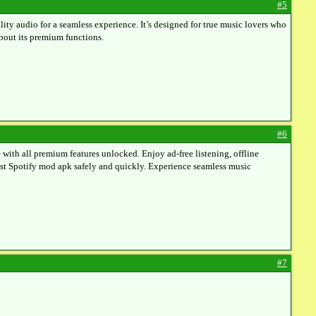
#5
ty audio for a seamless experience. It’s designed for true music lovers who
bout its premium functions.
#6
with all premium features unlocked. Enjoy ad-free listening, offline
test Spotify mod apk safely and quickly. Experience seamless music
#7