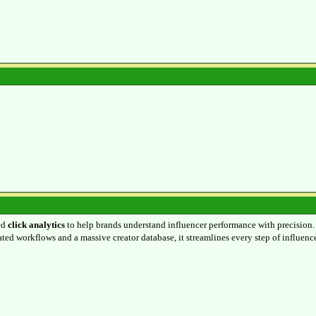
ed
click analytics
to help brands understand influencer performance with precision. 
ed workflows and a massive creator database, it streamlines every step of influenc