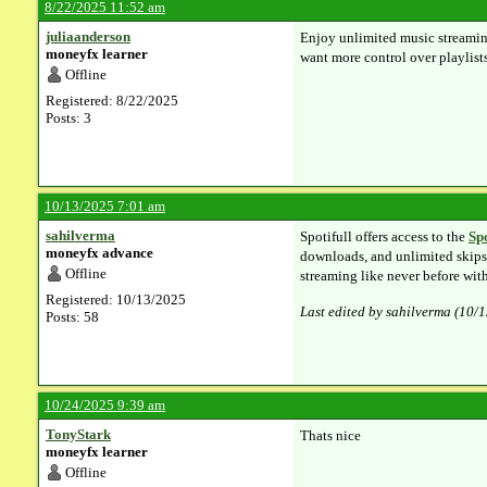
8/22/2025 11:52 am
juliaanderson
Enjoy unlimited music streaming
moneyfx learner
want more control over playlist
Offline
Registered: 8/22/2025
Posts: 3
10/13/2025 7:01 am
sahilverma
Spotifull offers access to the
Spo
moneyfx advance
downloads, and unlimited skips 
Offline
streaming like never before wit
Registered: 10/13/2025
Last edited by sahilverma (10/
Posts: 58
10/24/2025 9:39 am
TonyStark
Thats nice
moneyfx learner
Offline