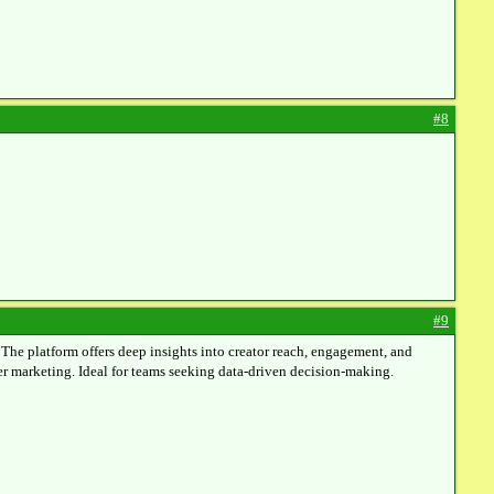
#8
#9
The platform offers deep insights into creator reach, engagement, and
er marketing. Ideal for teams seeking data-driven decision-making.