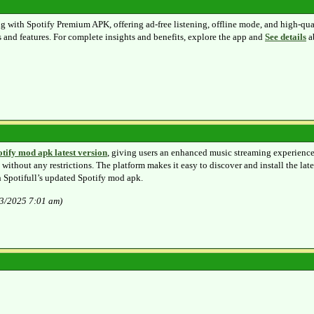
 with Spotify Premium APK, offering ad-free listening, offline mode, and high-quali
s and features. For complete insights and benefits, explore the app and
See details
a
tify mod apk latest version
, giving users an enhanced music streaming experience 
without any restrictions. The platform makes it easy to discover and install the la
h Spotifull’s updated Spotify mod apk.
13/2025 7:01 am)