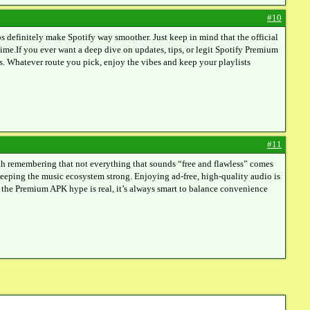
#10
 definitely make Spotify way smoother. Just keep in mind that the official
 time.If you ever want a deep dive on updates, tips, or legit Spotify Premium
s. Whatever route you pick, enjoy the vibes and keep your playlists
#11
orth remembering that not everything that sounds “free and flawless” comes
keeping the music ecosystem strong. Enjoying ad-free, high-quality audio is
ile the Premium APK hype is real, it’s always smart to balance convenience