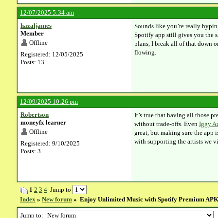
12/07/2025 5:34 am
hazaljames
Sounds like you’re really hypi
Member
Spotify app still gives you the 
Offline
plans, I break all of that down
flowing.
Registered: 12/05/2025
Posts: 13
12/09/2025 10:26 pm
Robertson
It’s true that having all those
moneyfx learner
without trade-offs. Even
Iggy A
Offline
great, but making sure the app i
with supporting the artists we v
Registered: 9/10/2025
Posts: 3
1
2
3
4
Jump to
Index
»
New forum
» Enjoy Unlimited Music with Spotify Premium AP
Jump to: