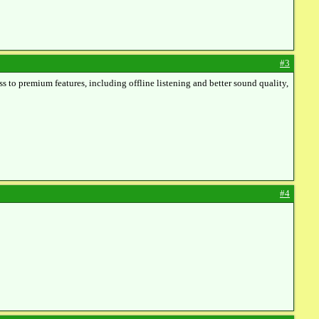
#3
ess to premium features, including offline listening and better sound quality,
#4