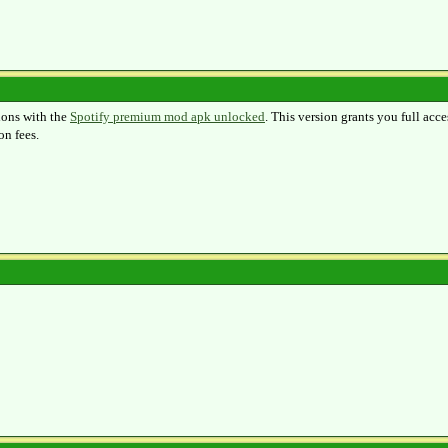
ions with the
Spotify premium mod apk unlocked
. This version grants you full acc
on fees.