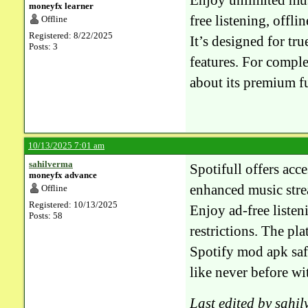
Enjoy unlimited mus
moneyfx learner
free listening, offl
Offline
Registered: 8/22/2025
It’s designed for tr
Posts: 3
features. For comple
about its premium f
10/13/2025 7:01 am
sahilverma
Spotifull offers acce
moneyfx advance
enhanced music stre
Offline
Registered: 10/13/2025
Enjoy ad-free listen
Posts: 58
restrictions. The pla
Spotify mod apk saf
like never before wi
Last edited by sahi