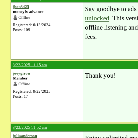
jhon3425
Say goodbye to ads 
moneyfx advance
unlocked
. This vers
Offline
Registered: 6/13/2024
offline listening an
Posts: 109
fees.
8/22/2025 11:15 am
joeygiron
Thank you!
Member
Offline
Registered: 8/22/2025
Posts: 17
8/22/2025 11:52 am
juliaanderson