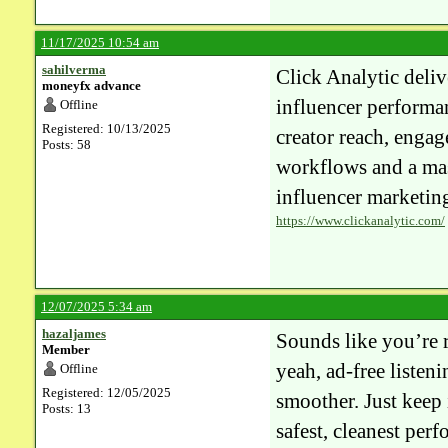
11/17/2025 10:54 am
sahilverma
Click Analytic deli
moneyfx advance
influencer performan
Offline
Registered: 10/13/2025
creator reach, enga
Posts: 58
workflows and a mass
influencer marketing
https://www.clickanalytic.com/
12/07/2025 5:34 am
hazaljames
Sounds like you’re 
Member
yeah, ad-free listen
Offline
Registered: 12/05/2025
smoother. Just keep 
Posts: 13
safest, cleanest per