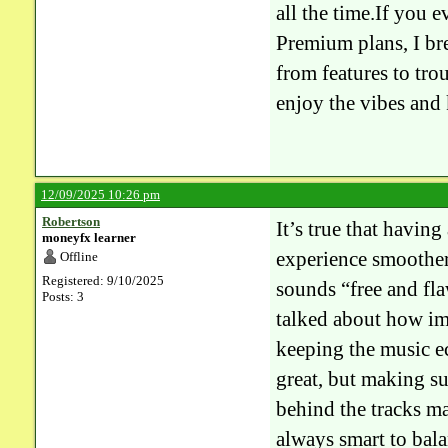
all the time.If you e
Premium plans, I br
from features to tr
enjoy the vibes and 
12/09/2025 10:26 pm
Robertson
It’s true that havin
moneyfx learner
experience smoother,
Offline
Registered: 9/10/2025
sounds “free and fl
Posts: 3
talked about how imp
keeping the music e
great, but making sur
behind the tracks ma
always smart to bala