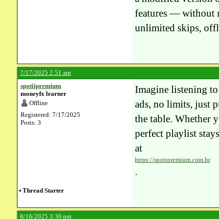
features — without r
unlimited skips, of
7/17/2025 2:51 am
spotiipremium
Imagine listening t
moneyfx learner
ads, no limits, jus
Offline
Registered: 7/17/2025
the table. Whether y
Posts: 3
perfect playlist st
at
https://spotipremium.com.br
.
•
Thread Starter
8/16/2025 3:30 pm