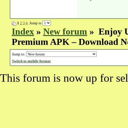
1
2
3
4
Jump to
Index
»
New forum
» Enjoy U
Premium APK – Download N
Jump to:
Switch to mobile format
This forum is now up for sel