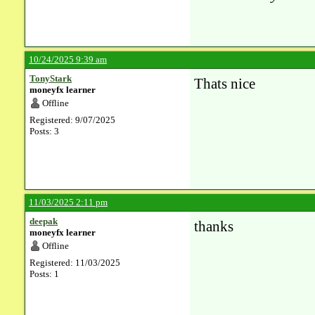
10/24/2025 9:39 am
TonyStark
Thats nice
moneyfx learner
Offline
Registered: 9/07/2025
Posts: 3
11/03/2025 2:11 pm
deepak
thanks
moneyfx learner
Offline
Registered: 11/03/2025
Posts: 1