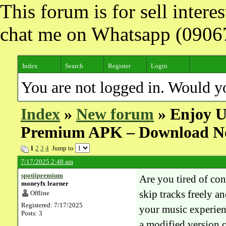
This forum is for sell inter
chat me on Whatsapp (090
Index
Search
Register
Login
You are not logged in. Would y
Index
»
New forum
» Enjoy U
Premium APK – Download N
1
2
3
4
Jump to
7/17/2025 2:48 am
spotiipremium
Are you tired of con
moneyfx learner
skip tracks freely an
Offline
Registered: 7/17/2025
your music experie
Posts: 3
a modified version o