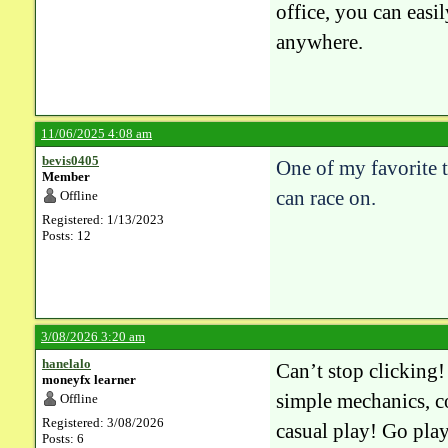
office, you can easi
anywhere.
11/06/2025 4:08 am
bevis0405
One of my favorite t
Member
can race on.
Offline
Registered: 1/13/2023
Posts: 12
3/08/2026 3:20 am
hanelalo
Can’t stop clicking!
moneyfx learner
simple mechanics, c
Offline
Registered: 3/08/2026
casual play! Go play
Posts: 6