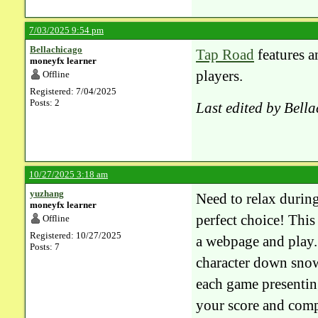
7/03/2025 9:54 pm
Bellachicago
Tap Road
features a
moneyfx learner
players.
Offline
Registered: 7/04/2025
Posts: 2
Last edited by Bell
10/27/2025 3:18 am
yuzhang
Need to relax durin
moneyfx learner
perfect choice! This
Offline
Registered: 10/27/2025
a webpage and play.
Posts: 7
character down snow
each game presentin
your score and comp