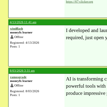
https://67-clicker.org
4/13/2026 11:41 am
windflash
I developed and lau
moneyfx learner
required, just open
Offline
Registered: 4/13/2026
Posts: 1
8/03/2026 3:31 am
ramosgrade
AI is transforming 
moneyfx learner
powerful tools with 
Offline
Registered: 8/03/2026
produce impressive p
Posts: 1