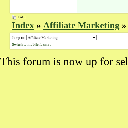
1
of 1
Index
»
Affiliate Marketing
»
Jump to:
Switch to mobile format
This forum is now up for sel