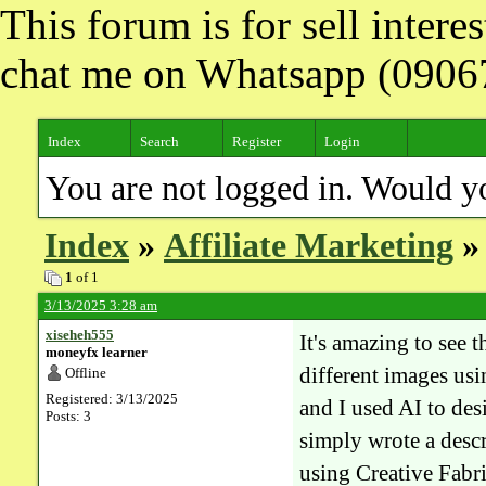
This forum is for sell inter
chat me on Whatsapp (090
Index
Search
Register
Login
You are not logged in. Would y
Index
»
Affiliate Marketing
»
1
of 1
3/13/2025 3:28 am
xiseheh555
It's amazing to see t
moneyfx learner
different images us
Offline
Registered: 3/13/2025
and I used AI to de
Posts: 3
simply wrote a desc
using Creative Fabr