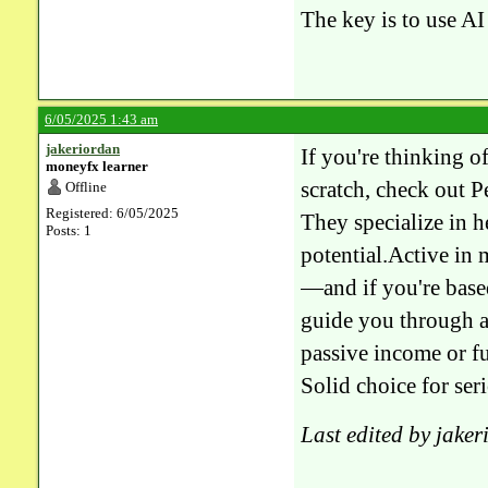
The key is to use AI
6/05/2025 1:43 am
jakeriordan
If you're thinking o
moneyfx learner
scratch, check out P
Offline
Registered: 6/05/2025
They specialize in h
Posts: 1
potential.Active in 
—and if you're base
guide you through a
passive income or fu
Solid choice for ser
Last edited by jake