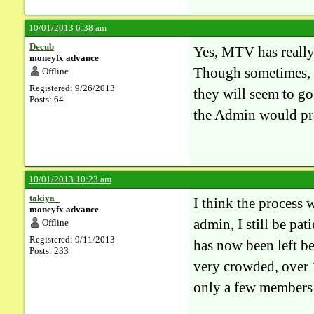
10/01/2013 6:38 am
Decub
Yes, MTV has really 
moneyfx advance
Though sometimes, i
Offline
Registered: 9/26/2013
they will seem to go
Posts: 64
the Admin would pr
10/01/2013 10:23 am
takiya_
I think the process
moneyfx advance
admin, I still be pat
Offline
Registered: 9/11/2013
has now been left b
Posts: 233
very crowded, over 
only a few members 