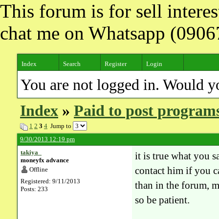
This forum is for sell inter
chat me on Whatsapp (090
Index
Search
Register
Login
You are not logged in. Would y
Index
»
Paid to post program
1
2
3
4
Jump to
9/30/2013 12:19 pm
takiya_
it is true what you s
moneyfx advance
contact him if you 
Offline
Registered: 9/11/2013
than in the forum, 
Posts: 233
so be patient.