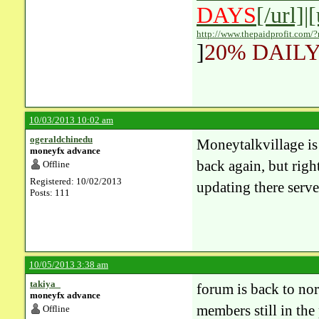
DAYS
[/url]|
http://www.thepaidprofit.com/
]
20% DAILY
10/03/2013 10:02 am
ogeraldchinedu
Moneytalkvillage is a
moneyfx advance
back again, but righ
Offline
Registered: 10/02/2013
updating there serve
Posts: 111
10/05/2013 3:38 am
takiya_
forum is back to no
moneyfx advance
members still in the
Offline