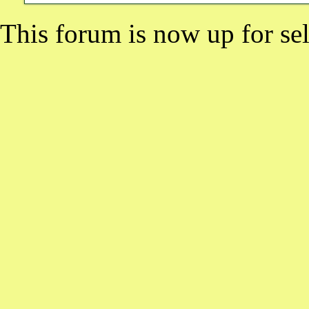
This forum is now up for sel