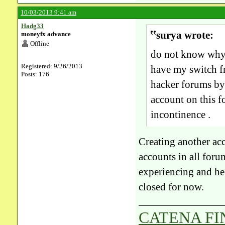
10/03/2013 9:41 am
Hadg33
surya wrote:
moneyfx advance
Offline
do not know why 
Registered: 9/26/2013
have my switch fr
Posts: 176
hacker forums by 
account on this 
incontinence .
Creating another acc
accounts in all foru
experiencing and he
closed for now.
CATENA F