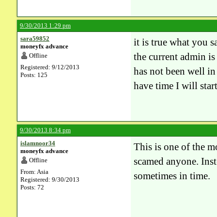
9/30/2013 1:29 pm
sara59852
it is true what you 
moneyfx advance
the current admin is
Offline
Registered: 9/12/2013
has not been well in 
Posts: 125
have time I will star
9/30/2013 8:34 pm
islamnoor34
This is one of the m
moneyfx advance
scamed anyone. Inst
Offline
From: Asia
sometimes in time.
Registered: 9/30/2013
Posts: 72