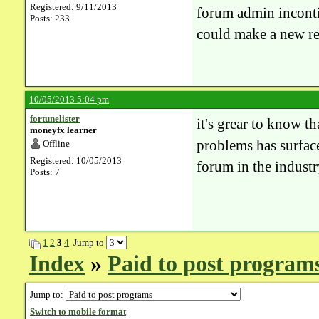
Registered: 9/11/2013
forum admin inconti
Posts: 233
could make a new re
10/05/2013 5:04 pm
fortunelister
it's grear to know th
moneyfx learner
problems has surface 
Offline
Registered: 10/05/2013
forum in the industr
Posts: 7
1
2
3
4
Jump to
Index
»
Paid to post program
Jump to:
Switch to mobile format