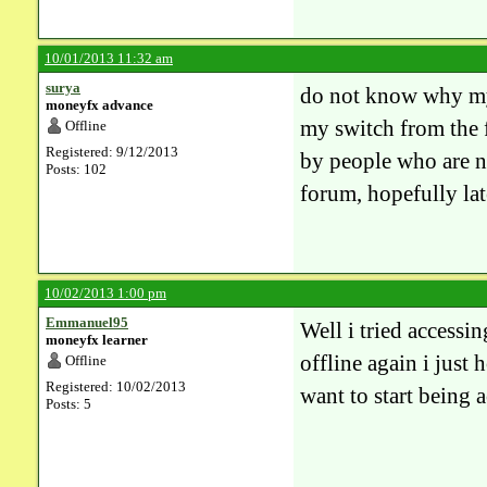
10/01/2013 11:32 am
surya
do not know why my 
moneyfx advance
my switch from the 
Offline
Registered: 9/12/2013
by people who are no
Posts: 102
forum, hopefully la
10/02/2013 1:00 pm
Emmanuel95
Well i tried accessi
moneyfx learner
offline again i just
Offline
Registered: 10/02/2013
want to start being 
Posts: 5