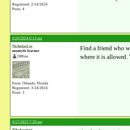
Registered: 2/14/2024
Posts: 4
3/24/2024 6:13 am
NicholasLee
Find a friend who wi
moneyfx learner
where it is allowed. 
Offline
From: Orlando, Florida
Registered: 3/24/2024
Posts: 3
3/17/2025 7:20 am
Nikolaymog