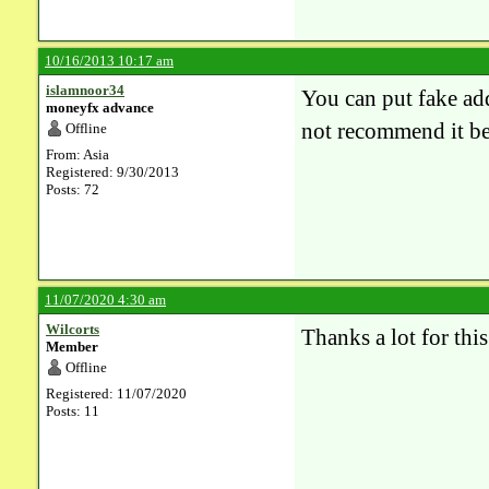
10/16/2013 10:17 am
islamnoor34
You can put fake add
moneyfx advance
not recommend it bec
Offline
From: Asia
Registered: 9/30/2013
Posts: 72
11/07/2020 4:30 am
Wilcorts
Thanks a lot for this
Member
Offline
Registered: 11/07/2020
Posts: 11