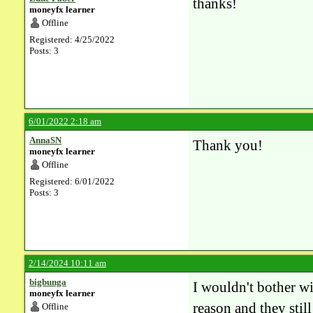
thanks!
moneyfx learner
Offline
Registered: 4/25/2022
Posts: 3
6/01/2022 2:18 am
AnnaSN
Thank you!
moneyfx learner
Offline
Registered: 6/01/2022
Posts: 3
2/14/2024 10:11 am
bigbunga
I wouldn't bother w
moneyfx learner
reason and they sti
Offline