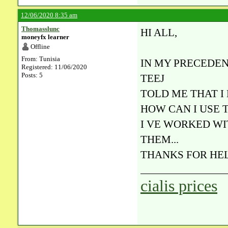
12/06/2020 8:35 am
Thomasslunc
HI ALL,
moneyfx learner
Offline
From: Tunisia
IN MY PRECEDENT
Registered: 11/06/2020
Posts: 5
TEEJ
TOLD ME THAT I 
HOW CAN I USE 
I VE WORKED W
THEM...
THANKS FOR HE
cialis prices