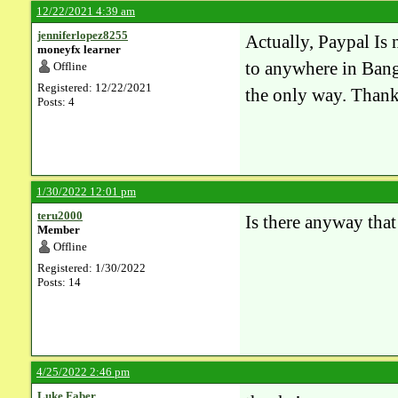
12/22/2021 4:39 am
jenniferlopez8255
Actually, Paypal Is
moneyfx learner
to anywhere in Bang
Offline
Registered: 12/22/2021
the only way. Than
Posts: 4
1/30/2022 12:01 pm
teru2000
Is there anyway tha
Member
Offline
Registered: 1/30/2022
Posts: 14
4/25/2022 2:46 pm
Luke Faber