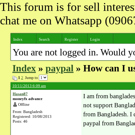
This forum is for sell inter
chat me on Whatsapp (090
Index
Search
Register
Login
You are not logged in. Would y
Index
»
paypal
» How can I u
1
2
Jump to
10/11/2013 6:09 am
Hasan87
I am from banglades
moneyfx advance
not support Banglad
Offline
From: Bangladesh
from Bangladesh. I 
Registered: 10/08/2013
Posts: 46
paypal from Banglad