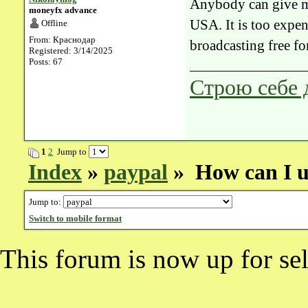
Anybody can give m
moneyfx advance
USA. It is too expe
Offline
From: Краснодар
broadcasting free fo
Registered: 3/14/2025
Posts: 67
Строю себе 
1
2
Jump to
Index
»
paypal
» How can I u
Jump to:
Switch to mobile format
This forum is now up for sel