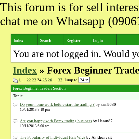
This forum is for sell inter
chat me on Whatsapp (090
Index
Search
Register
Login
You are not logged in. Would y
Index
» Forex Beginner Trade
1
…
22
23
24
25
26
…
37
Jump to
Forex Beginner Traders Section
Topic
Do your home work before start the trading ?
by sam9630
10/01/2013 8:19 pm
Are you happy with Forex trading business
by Hasan87
10/11/2013 6:00 am
The Popularity of Individual Hair Wigs
by Ahjthonyzit