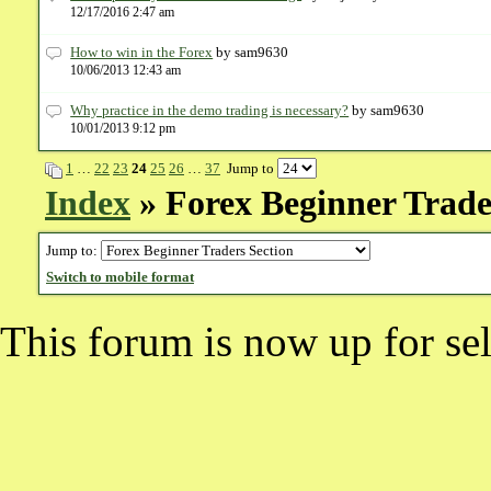
12/17/2016 2:47 am
​How to win in the Forex
by sam9630
10/06/2013 12:43 am
Why practice in the demo trading is necessary?
by sam9630
10/01/2013 9:12 pm
1
…
22
23
24
25
26
…
37
Jump to
Index
» Forex Beginner Trade
Jump to:
Switch to mobile format
This forum is now up for sel